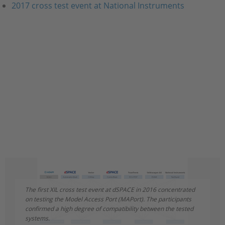
2017 cross test event at National Instruments
The first XIL cross test event at dSPACE in 2016 concentrated
The second major XIL cross test event took place at National
on testing the Model Access Port (MAPort). The participants
Instruments in October 2017. This time, the working group
confirmed a high degree of compatibility between the tested
members focused on testing the Electrical Error Simulation
systems.
Port (EESPort).