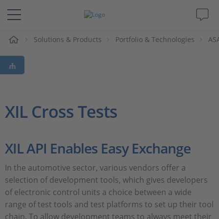
e
Solutions & Products
Portfolio & Technologies
ASA
Solutions & Products
Support
Videos
XIL Cross Tests
Magazine
XIL API Enables Easy Exchange
Company
In the automotive sector, various vendors offer a
selection of development tools, which gives developers
Career
of electronic control units a choice between a wide
range of test tools and test platforms to set up their tool
chain. To allow development teams to always meet their