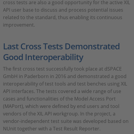
cross tests are also a good opportunity for the active XIL
API user base to discuss and process potential issues
related to the standard, thus enabling its continuous
improvement.
Last Cross Tests Demonstrated
Good Interoperability
The first cross test successfully took place at dSPACE
GmbH in Paderborn in 2016 and demonstrated a good
interoperability of test tools and test benches using XIL
API interfaces. The tests covered a wide range of use
cases and functionalities of the Model Access Port
(MAPort), which were defined by end users and tool
vendors of the XIL API workgroup. In the project, a
vendor-independent test suite was developed based on
NUnit together with a Test Result Reporter.