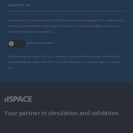
Enable form call
At this point, an input form from Click Dimensions is integrated. This enables us to
process your newsletter subscription. The form is currently hidden due to your
privacy settings for our website.
External input form
By activating the input form, you consent to personal data being transmitted to
Click Dimensions within the EU, in the USA, Canada or Australia. More on this in
our
privacy policy
.
Your partner in simulation and validation