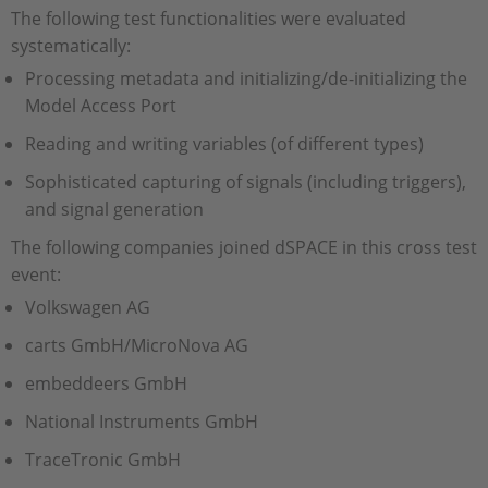
The following test functionalities were evaluated
systematically:
Processing metadata and initializing/de-initializing the
Model Access Port
Reading and writing variables (of different types)
Sophisticated capturing of signals (including triggers),
and signal generation
The following companies joined dSPACE in this cross test
event:
Volkswagen AG
carts GmbH/MicroNova AG
embeddeers GmbH
National Instruments GmbH
TraceTronic GmbH