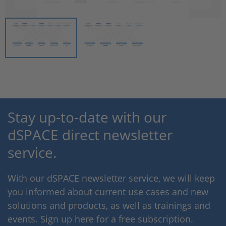
Stay up-to-date with our
dSPACE direct newsletter
service.
With our dSPACE newsletter service, we will keep
you informed about current use cases and new
solutions and products, as well as trainings and
events. Sign up here for a free subscription.