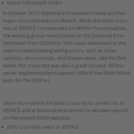
Vector Informatik GmbH
In October 2017, National Instruments hosted another
major cross test event in Munich. While the initial cross
test at dSPACE concentrated on MAPort functionalities,
the working group now focused on the Electrical Error
Simulation Port (EESPort). Test cases addressed at this
event included testing wiring errors, such as loose
contacts, short circuits, and broken wires. Like the first
event, this cross test was also a great success. All four
server implementations passed 100% of the ASAM NUnit
tests for the EESPort.
Learn more about the latest cross tests carried out at
dSPACE and at National Instruments in detailed reports
on the related ASAM websites:
2016 cross test event at dSPACE