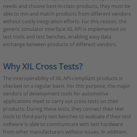
needs and choose best-in-class products, they must be
able to mix and match products from different vendors
without costly integration efforts. For this reason, the
generic simulator interface XIL API is implemented on
test tools and test benches, enabling easy data
exchange between products of different vendors.
Why XIL Cross Tests?
The interoperability of XIL API-compliant products is
checked on a regular basis. For this purpose, the major
vendors of development tools for automotive
applications meet to carry out cross tests on their
products. During these tests, they connect their test
tools to third-party test benches to evaluate if their test
software is able to communicate with test hardware
from other manufacturers without issues. In addition,