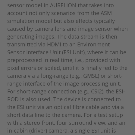
sensor model in AURELION that takes into
account not only scenarios from the ASM
simulation model but also effects typically
caused by camera lens and image sensor when
generating images. The data stream is then
transmitted via HDMI to an Environment
Sensor Interface Unit (ESI Unit), where it can be
preprocessed in real time, i.e., provided with
pixel errors or soiled, until it is finally fed to the
camera via a long-range (e.g., GMSL) or short-
range interface of the image processing unit.
For short-range connection (e.g., CSI2), the ESI-
POD is also used. The device is connected to
the ESI unit via an optical fibre cable and via a
short data line to the camera. For a test setup
with a stereo front, four surround view, and an
in-cabin (driver) camera, a single ESI unit is