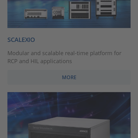
SCALEXIO
Modular and scalable real-time platform for
RCP and HIL applications
MORE