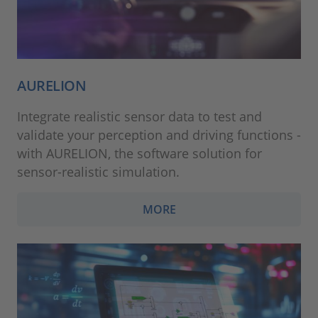
AURELION
Integrate realistic sensor data to test and
validate your perception and driving functions -
with AURELION, the software solution for
sensor-realistic simulation.
MORE