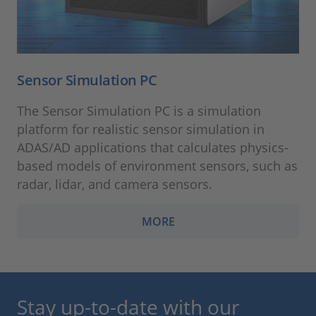
Sensor Simulation PC
The Sensor Simulation PC is a simulation
platform for realistic sensor simulation in
ADAS/AD applications that calculates physics-
based models of environment sensors, such as
radar, lidar, and camera sensors.
MORE
Stay up-to-date with our