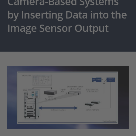
Camera-Based Systems
by Inserting Data into the
Image Sensor Output