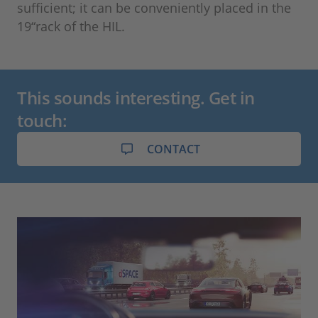
sufficient; it can be conveniently placed in the
19“rack of the HIL.
This sounds interesting. Get in
touch:
CONTACT