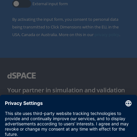
External input form
By activating the input form, you consent to personal data
being transmitted to Click Dimensions within the EU, in the
USA, Canada or Australia. More on this in our
privacy policy
.
Your partner in simulation and validation
Conditions of Use
Privacy Policy