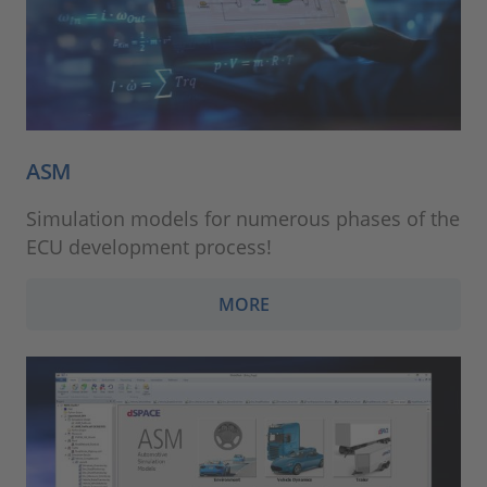
ASM
Simulation models for numerous phases of the
ECU development process!
MORE