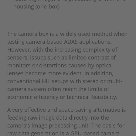
housing (one-box)
The camera box is a widely used method when
testing camera-based ADAS applications.
However, with the increasing complexity of
sensors, issues such as limited contrast of
monitors or distortions caused by optical
lenses become more evident. In addition,
conventional HIL setups with stereo or multi-
camera system often reach the limits of
economic efficiency or technical feasibility.
A very effective and space-saving alternative is
feeding raw image data directly into the
camera’s image processing unit. The basis for
raw data generation is a GPU-based camera