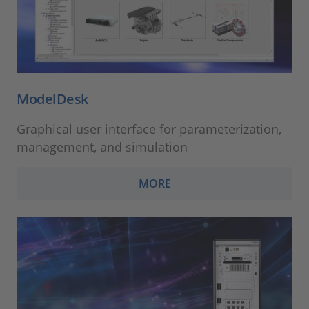
ModelDesk
Graphical user interface for parameterization,
management, and simulation
MORE