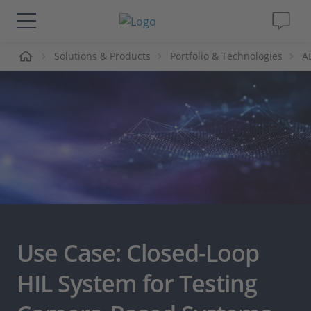
me
Solutions & Products
Portfolio & Technologies
A
Solutions & Products
Support
Videos
Magazine
Company
Use Case: Closed-Loop
Career
HIL System for Testing