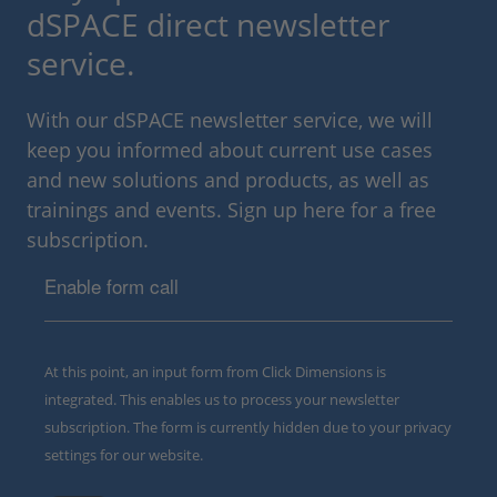
dSPACE direct newsletter
service.
With our dSPACE newsletter service, we will
keep you informed about current use cases
and new solutions and products, as well as
trainings and events. Sign up here for a free
subscription.
Enable form call
At this point, an input form from Click Dimensions is
integrated. This enables us to process your newsletter
subscription. The form is currently hidden due to your privacy
settings for our website.