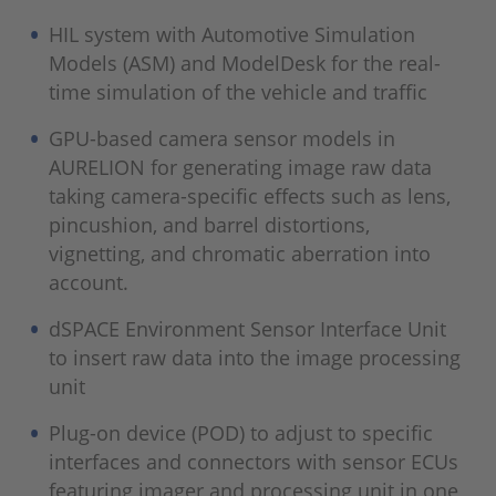
HIL system with Automotive Simulation
Models (ASM) and ModelDesk for the real-
time simulation of the vehicle and traffic
GPU-based camera sensor models in
AURELION for generating image raw data
taking camera-specific effects such as lens,
pincushion, and barrel distortions,
vignetting, and chromatic aberration into
account.
dSPACE Environment Sensor Interface Unit
to insert raw data into the image processing
unit
Plug-on device (POD) to adjust to specific
interfaces and connectors with sensor ECUs
featuring imager and processing unit in one