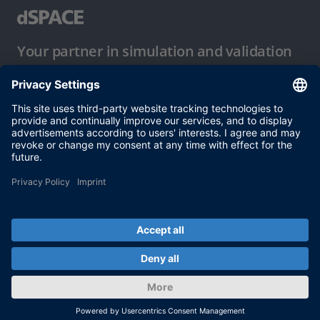
Your partner in simulation and validation
Conditions of Use
Privacy Policy
Imprint & General Terms and Conditions
© dSPACE