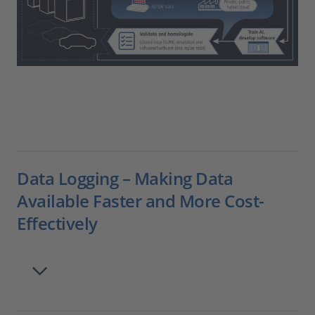
Data Logging – Making Data
Available Faster and More Cost-
Effectively