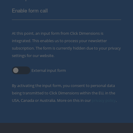
Enable form call
At this point, an input form from Click Dimensions is
integrated. This enables us to process your newsletter
subscription. The form is currently hidden due to your privacy
settings for our website.
External input form
By activating the input form, you consent to personal data
being transmitted to Click Dimensions within the EU, in the
USA, Canada or Australia. More on this in our
privacy policy
.