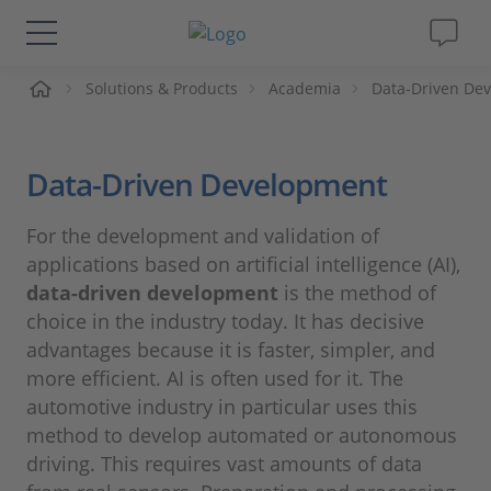
me
Solutions & Products
Academia
Data-Driven De
Solutions & Products
Support
Data-Driven Development
Videos
For the development and validation of
applications based on artificial intelligence (AI),
Magazine
data-driven development
is the method of
choice in the industry today. It has decisive
Company
advantages because it is faster, simpler, and
more efficient. AI is often used for it. The
automotive industry in particular uses this
Career
method to develop automated or autonomous
driving. This requires vast amounts of data