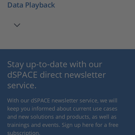
Data Playback
Stay up-to-date with our
dSPACE direct newsletter
service.
With our dSPACE newsletter service, we will
keep you informed about current use cases
and new solutions and products, as well as
trainings and events. Sign up here for a free
subscription.