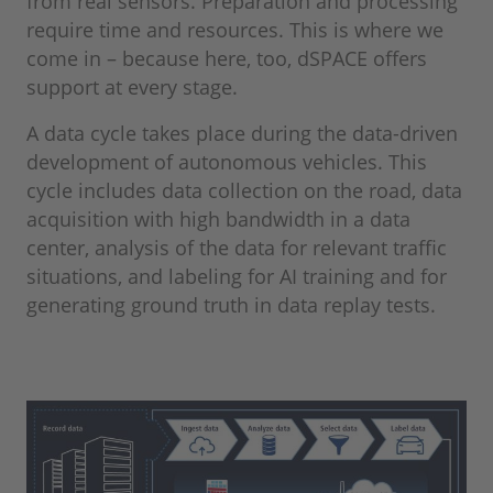
from real sensors. Preparation and processing
require time and resources. This is where we
come in – because here, too, dSPACE offers
support at every stage.
A data cycle takes place during the data-driven
development of autonomous vehicles. This
cycle includes data collection on the road, data
acquisition with high bandwidth in a data
center, analysis of the data for relevant traffic
situations, and labeling for AI training and for
generating ground truth in data replay tests.