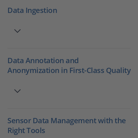
Data Ingestion
Data Annotation and
Anonymization in First-Class Quality
Sensor Data Management with the
Right Tools