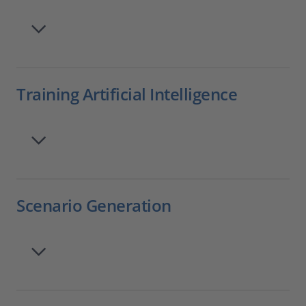
Training Artificial Intelligence
Scenario Generation