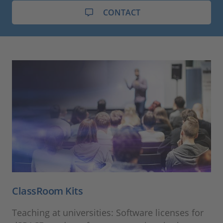
CONTACT
ClassRoom Kits
Teaching at universities: Software licenses for