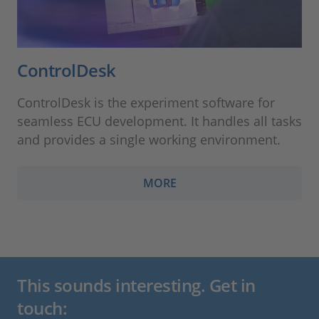
ControlDesk
ControlDesk is the experiment software for
seamless ECU development. It handles all tasks
and provides a single working environment.
MORE
This sounds interesting. Get in
touch: