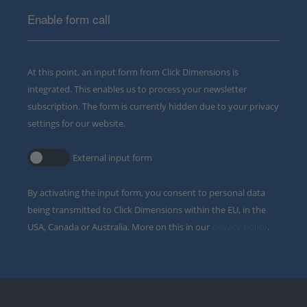
Enable form call
At this point, an input form from Click Dimensions is
integrated. This enables us to process your newsletter
subscription. The form is currently hidden due to your privacy
settings for our website.
External input form
By activating the input form, you consent to personal data
being transmitted to Click Dimensions within the EU, in the
USA, Canada or Australia. More on this in our
privacy policy
.