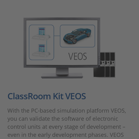
ClassRoom Kit VEOS
With the PC-based simulation platform VEOS,
you can validate the software of electronic
control units at every stage of development –
even in the early development phases. VEOS