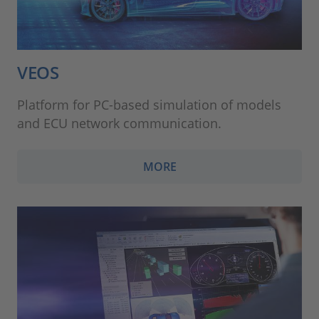
VEOS
Platform for PC-based simulation of models
and ECU network communication.
MORE