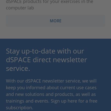
dSPACE products for your exercises in the
computer lab
MORE
Stay up-to-date with our
dSPACE direct newsletter
service.
With our dSPACE newsletter service, we will
keep you informed about current use cases
and new solutions and products, as well as
trainings and events. Sign up here for a free
subscription.