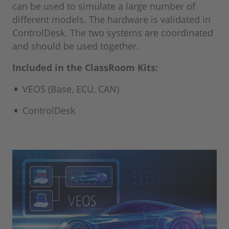
can be used to simulate a large number of
different models. The hardware is validated in
ControlDesk. The two systems are coordinated
and should be used together.
Included in the ClassRoom Kits:
VEOS (Base, ECU, CAN)
ControlDesk