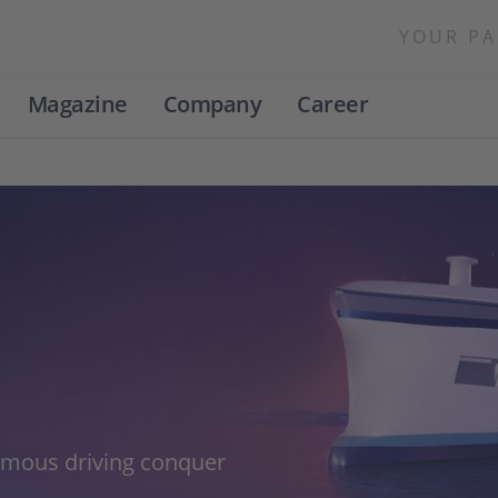
YOUR PA
Magazine
Company
Career
omous driving conquer