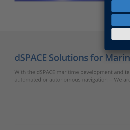
dSPACE Solutions for Mari
With the dSPACE maritime development and test
automated or autonomous navigation -- We are e