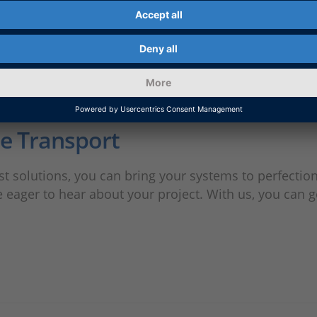
ne Transport
 solutions, you can bring your systems to perfection
ager to hear about your project. With us, you can ge