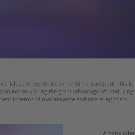
icles are key topics in maritime transport. This is es
sion not only bring the great advantage of producing 
icient in terms of maintenance and operating costs.
Among other