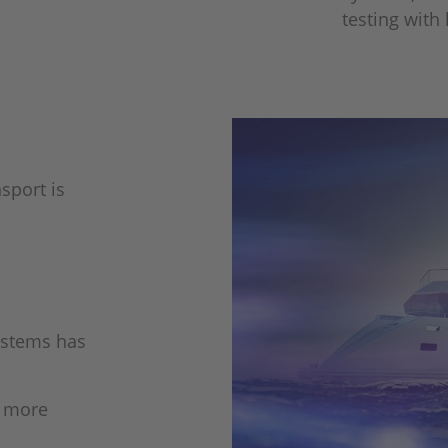
testing with
sport is
systems has
e more