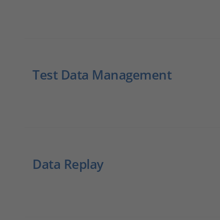
Test Data Management
Data Replay