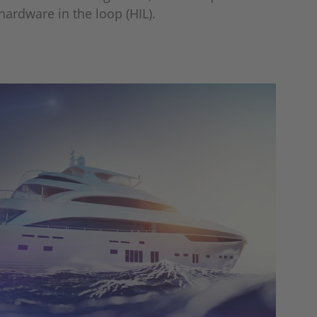
 hardware in the loop (HIL).