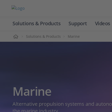
Solutions & Products
Support
Videos
Home
Solutions & Products
Marine
Marine
Alternative propulsion systems and auton
the marine industry