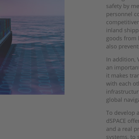
safety by me
personnel c
competitiven
inland shipp
goods from l
also prevent
In addition,
an importan
it makes tra
with each ot
infrastructu
global navig
To develop a
dSPACE offer
and a real p
systems, to