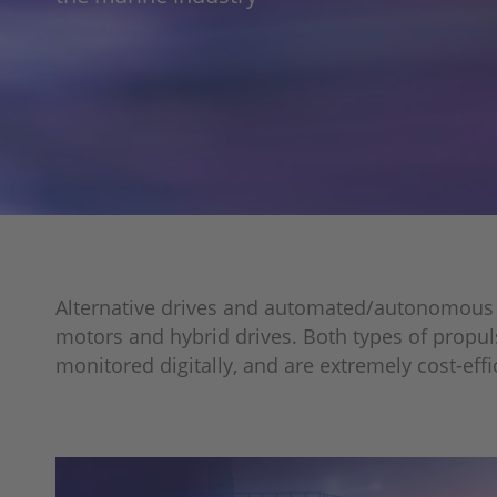
Alternative drives and automated/autonomous veh
motors and hybrid drives. Both types of propul
monitored digitally, and are extremely cost-eff