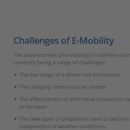
Challenges of E-Mobility
The advancement of e-mobility in maritime tran
currently facing a range of challenges:
The low range of e-drives has to improve.
The charging times must be shorter.
The effectiveness of alternative propulsion 
to increase.
The new types of propulsion have to becom
independent of weather conditions.