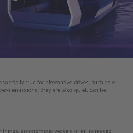
pecially true for alternative drives, such as e-
zero emissions; they are also quiet, can be
 things, autonomous vessels offer increased