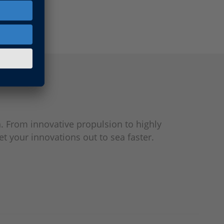
. From innovative propulsion to highly
t your innovations out to sea faster.