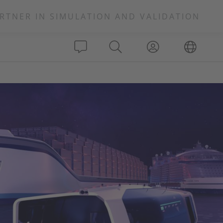
RTNER IN SIMULATION AND VALIDATION