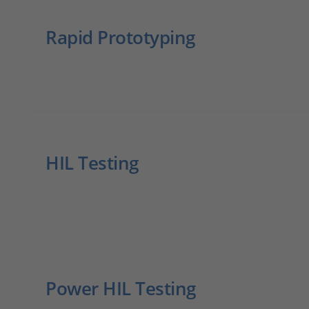
Rapid Prototyping
HIL Testing
Power HIL Testing