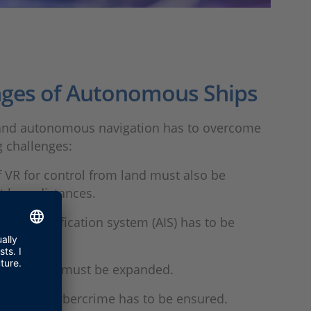
nges of Autonomous Ships
nd autonomous navigation has to overcome
g challenges:
 VR for control from land must also be
t long distances.
ed identification system (AIS) has to be
.
unication must be expanded.
n against cybercrime has to be ensured.