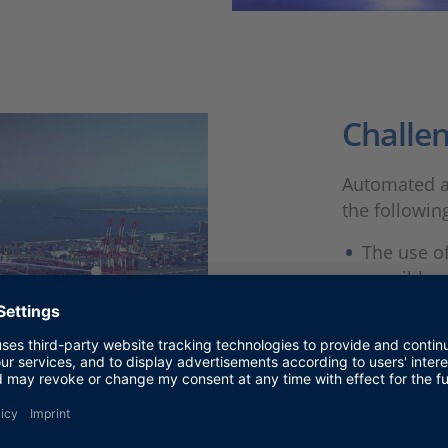
Challe
Automated a
the followin
The use of
possible a
An automat
integrated
V2X comm
Protectio