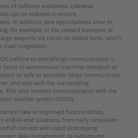
ans of collision avoidance. Likewise,
osts can be reduced to ensure
ess. In addition, new opportunities arise in
ing, for example, in the onward transport of
arge seaports via canals to inland ports, which
s road congestion.
 V2X (vehicle-to-everything) communication is
t factor in autonomous maritime transport as
nsport as safe as possible: Ships communicate
her, and also with the surrounding
re. This also involves communication with the
ation satellite system (GNSS).
nd test new or improved functionalities,
s end-to-end solutions, from early simulation
roof of concept with rapid prototyping
 sensor data management, to subsequent