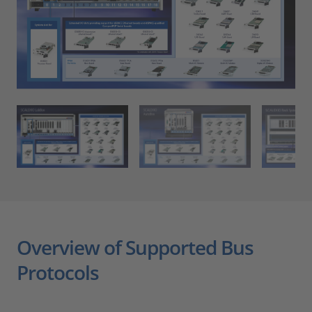
Overview of Supported Bus
Protocols