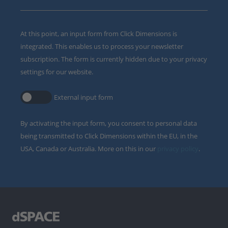
At this point, an input form from Click Dimensions is
integrated. This enables us to process your newsletter
subscription. The form is currently hidden due to your privacy
settings for our website.
External input form
By activating the input form, you consent to personal data
being transmitted to Click Dimensions within the EU, in the
USA, Canada or Australia. More on this in our
privacy policy
.