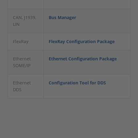
CAN, J1939,
Bus Manager
LIN
FlexRay
FlexRay Configuration Package
Ethernet
Ethernet Configuration Package
SOME/IP
Ethernet
Configuration Tool for DDS
DDS