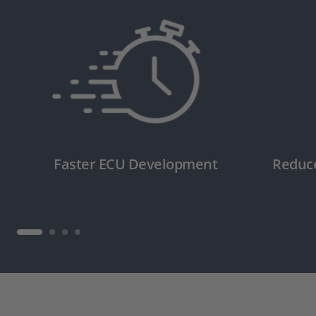
Faster ECU Development
Reduc