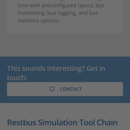
time with preconfigured layout, bus
monitoring, bus logging, and bus
statistics options.
This sounds interesting? Get in
touch:
CONTACT
Restbus Simulation Tool Chain