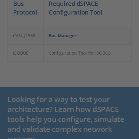
Bus
Required dSPACE
Protocol
Configuration Tool
CAN, J1939
Bus Manager
ISOBUS
Configuration Tool for ISOBUS
Looking for a way to test your
architecture? Learn how dSPACE
tools help you configure, simulate
and validate complex network
systems.