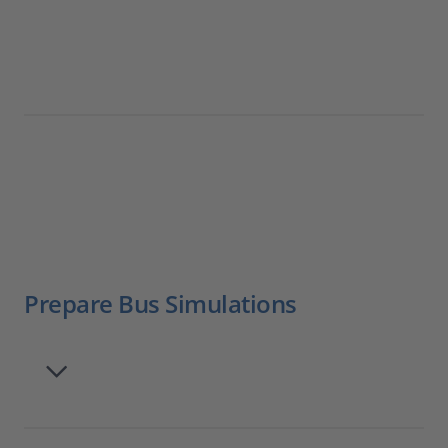
Prepare Bus Simulations