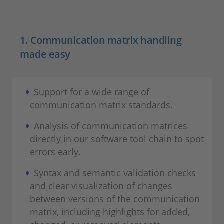
1. Communication matrix handling
made easy
Support for a wide range of
communication matrix standards.
Analysis of communication matrices
directly in our software tool chain to spot
errors early.
Syntax and semantic validation checks
and clear visualization of changes
between versions of the communication
matrix, including highlights for added,