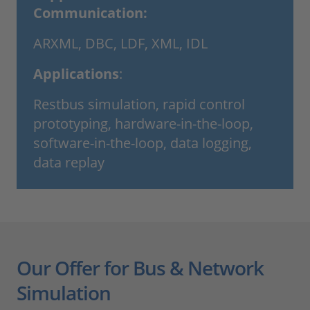
Communication:
ARXML, DBC, LDF, XML, IDL
Applications
:
Restbus simulation, rapid control
prototyping, hardware-in-the-loop,
software-in-the-loop, data logging,
data replay
Our Offer for Bus & Network
Simulation