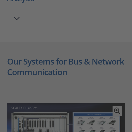
Our Systems for Bus & Network
Communication