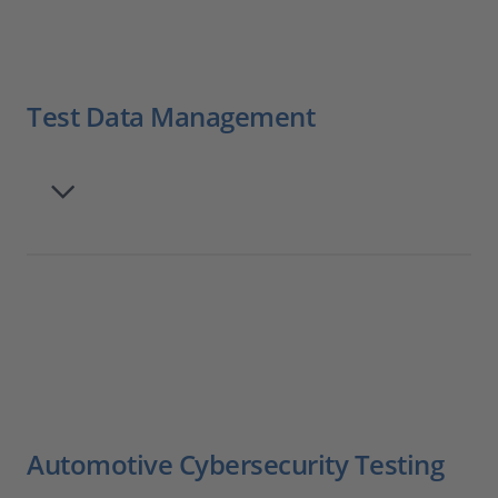
Test Data Management
Automotive Cybersecurity Testing