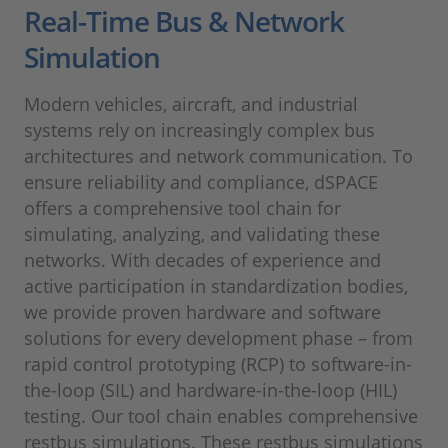
Real-Time Bus & Network
Simulation
Modern vehicles, aircraft, and industrial
systems rely on increasingly complex bus
architectures and network communication. To
ensure reliability and compliance, dSPACE
offers a comprehensive tool chain for
simulating, analyzing, and validating these
networks. With decades of experience and
active participation in standardization bodies,
we provide proven hardware and software
solutions for every development phase – from
rapid control prototyping (RCP) to software-in-
the-loop (SIL) and hardware-in-the-loop (HIL)
testing. Our tool chain enables comprehensive
restbus simulations. These restbus simulations