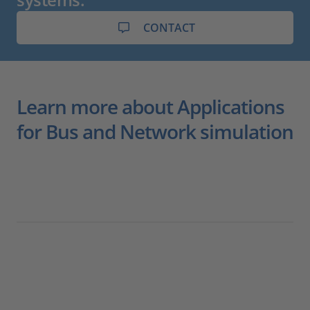
CONTACT
Learn more about Applications
for Bus and Network simulation