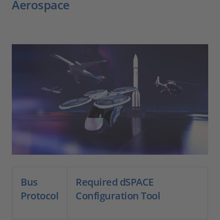
Aerospace
Bus
Required dSPACE
Protocol
Configuration Tool