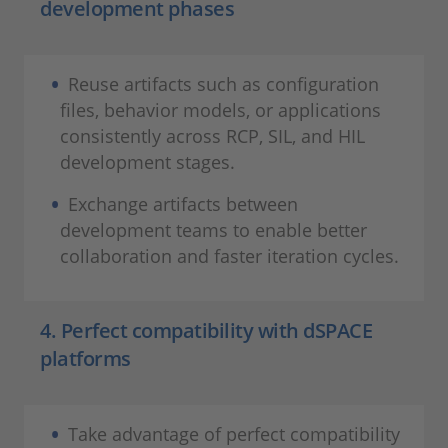
development phases
Reuse artifacts such as configuration
files, behavior models, or applications
consistently across RCP, SIL, and HIL
development stages.
Exchange artifacts between
development teams to enable better
collaboration and faster iteration cycles.
4. Perfect compatibility with dSPACE
platforms
Take advantage of perfect compatibility