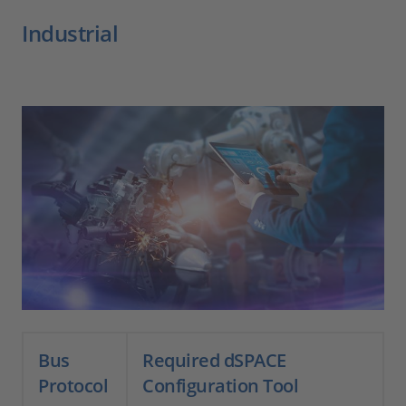
Industrial
Bus
Required dSPACE
Protocol
Configuration Tool