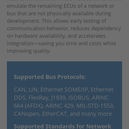
emulate the remaining ECUs of a network or
bus that are not physically available during
development. This allows early testing of
communication behavior, reduces dependency
on hardware availability, and accelerates
integration—saving you time and costs while
improving quality.
Supported Bus Protocols:
CAN, LIN, Ethernet SOME/IP, Ethernet
DDS, FlexRay, J1939, ISOBUS, ARINC
664 (AFDX), ARINC 429, MIL-STD-1553,
CANopen, EtherCAT, and many more
Supported Standards for Network