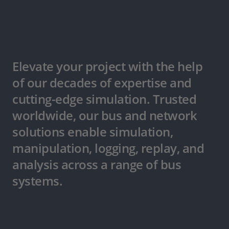
Elevate your project with the help
of our decades of expertise and
cutting-edge simulation. Trusted
worldwide, our bus and network
solutions enable simulation,
manipulation, logging, replay, and
analysis across a range of bus
systems.