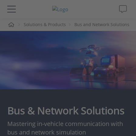
me
Solutions & Products
Bus and Network Solutions
Solutions & Products
Support
Videos
Magazine
Company
Bus & Network Solutions
Career
Mastering in-vehicle communication with
bus and network simulation