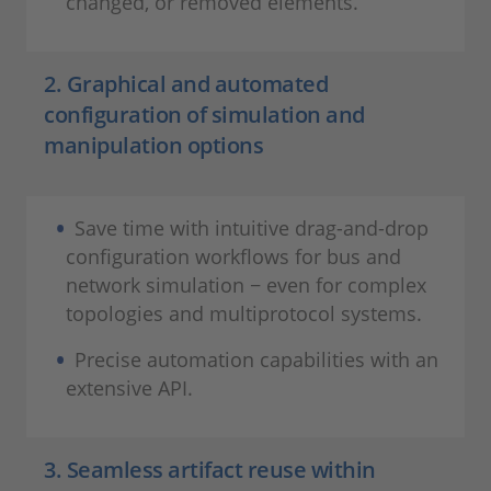
changed, or removed elements.
2. Graphical and automated
configuration of simulation and
manipulation options
Save time with intuitive drag-and-drop
configuration workflows for bus and
network simulation − even for complex
topologies and multiprotocol systems.
Precise automation capabilities with an
extensive API.
3. Seamless artifact reuse within