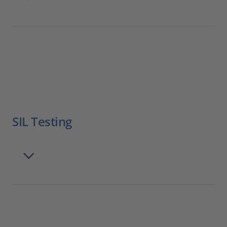
SIL Testing