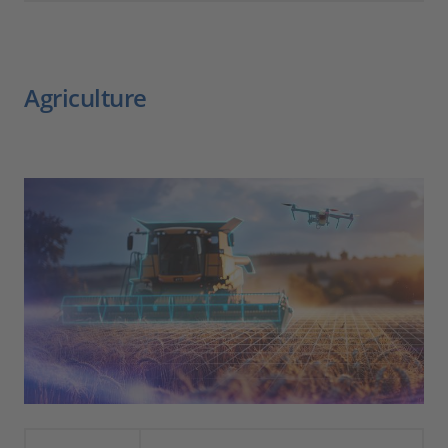
Agriculture