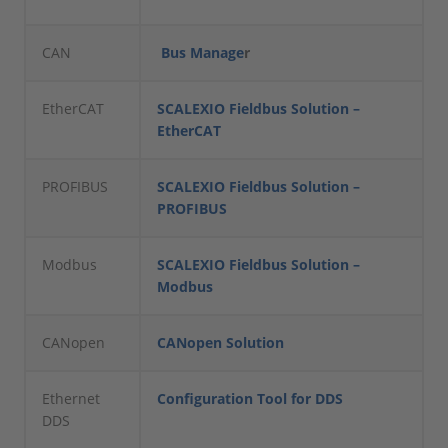
CAN
Bus Manage
r
EtherCAT
SCALEXIO Fieldbus Solution –
EtherCAT
PROFIBUS
SCALEXIO Fieldbus Solution –
PROFIBUS
Modbus
SCALEXIO Fieldbus Solution –
Modbus
CANopen
CANopen Solution
Ethernet
Configuration Tool for DDS
DDS