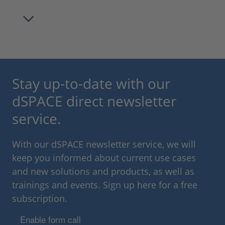
Stay up-to-date with our
dSPACE direct newsletter
service.
With our dSPACE newsletter service, we will
keep you informed about current use cases
and new solutions and products, as well as
trainings and events. Sign up here for a free
subscription.
Enable form call