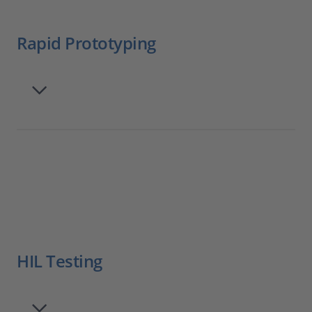
Rapid Prototyping
HIL Testing