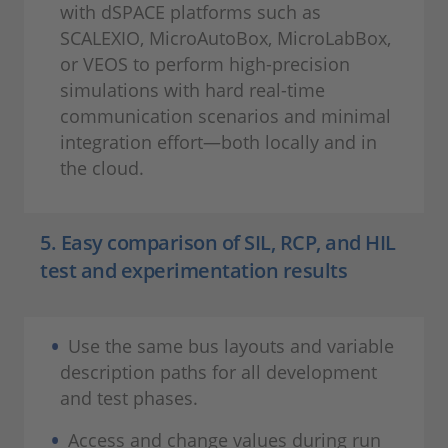
with dSPACE platforms such as
SCALEXIO, MicroAutoBox, MicroLabBox,
or VEOS to perform high-precision
simulations with hard real-time
communication scenarios and minimal
integration effort—both locally and in
the cloud.
5. Easy comparison of SIL, RCP, and HIL
test and experimentation results
Use the same bus layouts and variable
description paths for all development
and test phases.
Access and change values during run