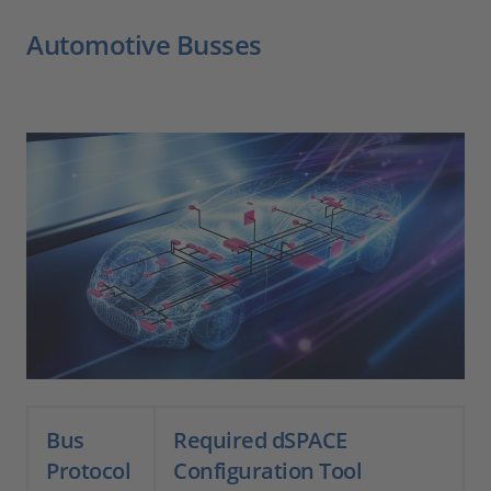
Automotive Busses
Bus
Required dSPACE
Protocol
Configuration Tool