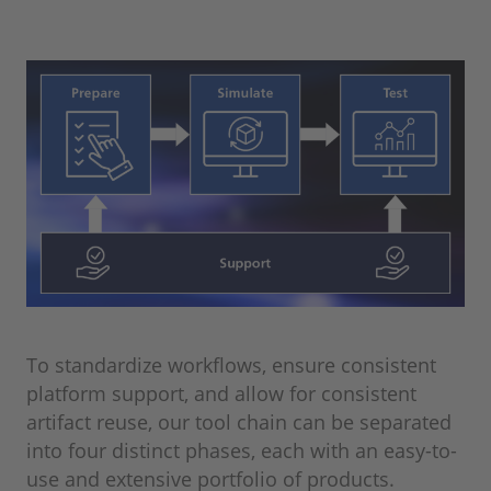
To standardize workflows, ensure consistent
platform support, and allow for consistent
artifact reuse, our tool chain can be separated
into four distinct phases, each with an easy-to-
use and extensive portfolio of products.