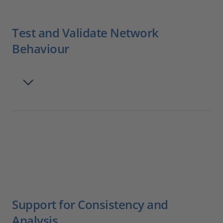
Test and Validate Network
Behaviour
Support for Consistency and
Analysis