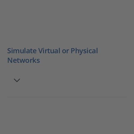
Simulate Virtual or Physical
Networks