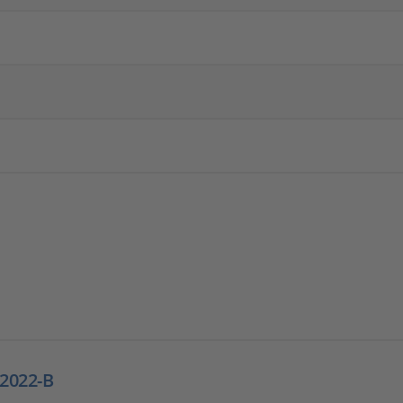
2022-B