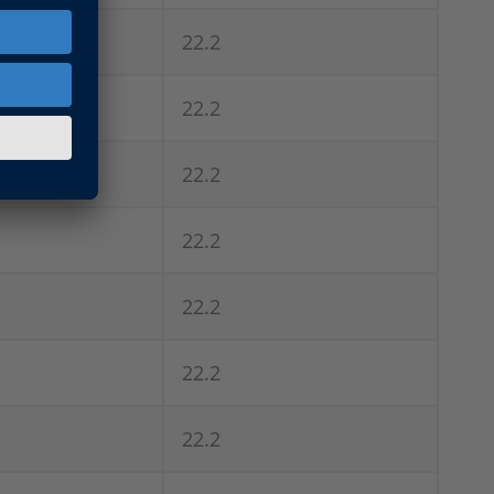
22.2
22.2
22.2
22.2
22.2
22.2
22.2