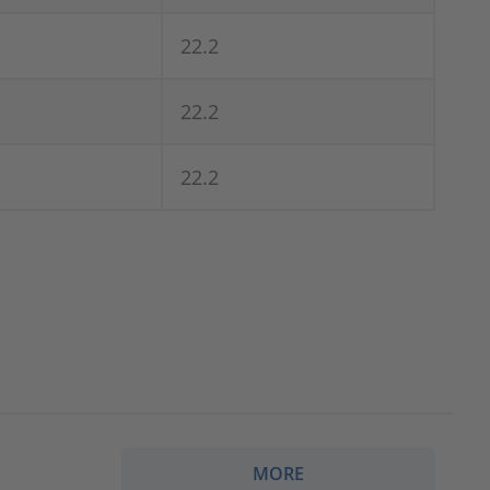
22.2
22.2
22.2
MORE