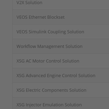
V2X Solution
VEOS Ethernet Blockset
VEOS Simulink Coupling Solution
Workflow Management Solution
XSG AC Motor Control Solution
XSG Advanced Engine Control Solution
XSG Electric Components Solution
XSG Injector Emulation Solution