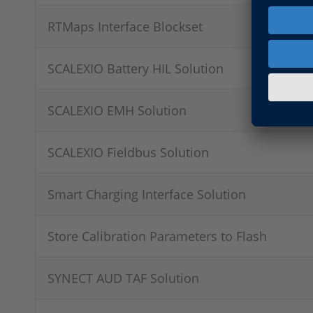
RTMaps Interface Blockset
SCALEXIO Battery HIL Solution
SCALEXIO EMH Solution
SCALEXIO Fieldbus Solution
Smart Charging Interface Solution
Store Calibration Parameters to Flash
SYNECT AUD TAF Solution