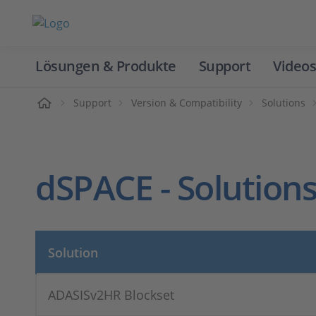
Lösungen & Produkte
Support
Videos
Home
Support
Version & Compatibility
Solutions
dSPACE - Solutions
Solution
ADASISv2HR Blockset