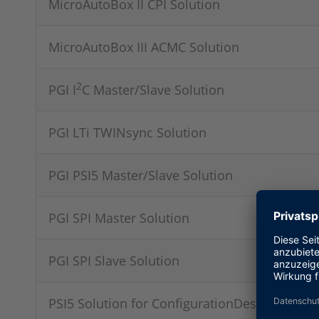
MicroAutoBox II CPI Solution
MicroAutoBox III ACMC Solution
2
PGI I
C Master/Slave Solution
PGI LTi TWINsync Solution
PGI PSI5 Master/Slave Solution
PGI SPI Master Solution
PGI SPI Slave Solution
PSI5 Solution for ConfigurationDesk