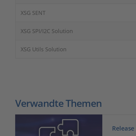
XSG SENT
XSG SPI/I2C Solution
XSG Utils Solution
Verwandte Themen
Release 