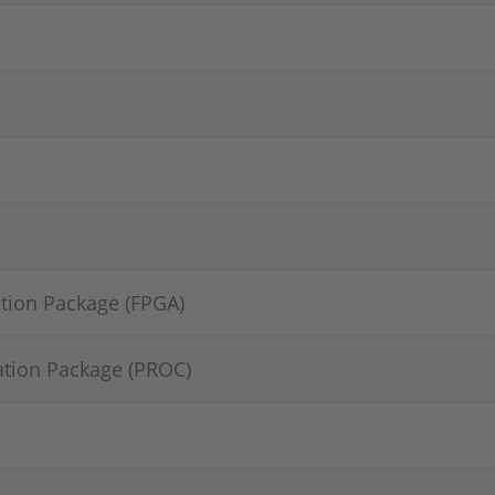
tion Package (FPGA)
ation Package (PROC)