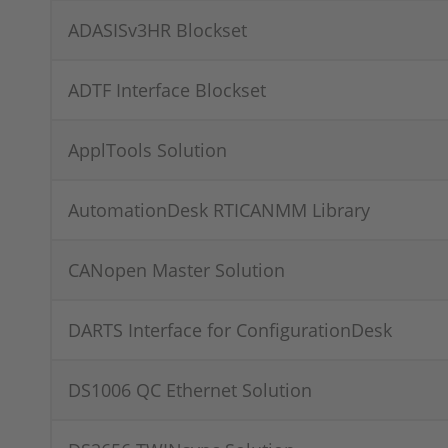
ADASISv3HR Blockset
ADTF Interface Blockset
ApplTools Solution
AutomationDesk RTICANMM Library
CANopen Master Solution
DARTS Interface for ConfigurationDesk
DS1006 QC Ethernet Solution