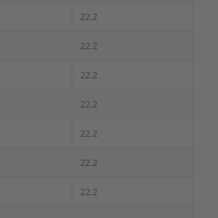
22.2
22.2
22.2
22.2
22.2
22.2
22.2