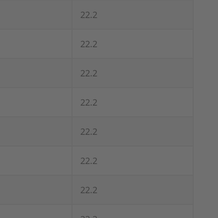
22.2
22.2
22.2
22.2
22.2
22.2
22.2