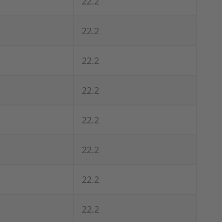
22.2
22.2
22.2
22.2
22.2
22.2
22.2
22.2