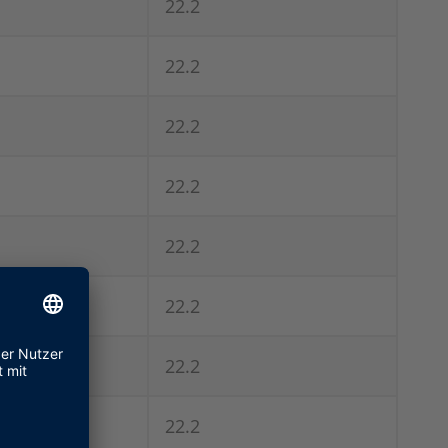
22.2
22.2
22.2
22.2
22.2
22.2
22.2
22.2