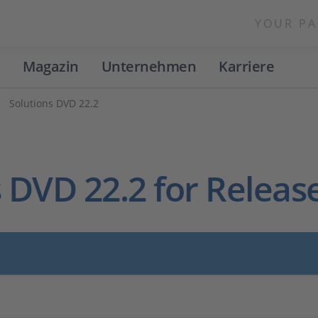
YOUR PA
Magazin
Unternehmen
Karriere
Solutions DVD 22.2
 DVD 22.2 for Releas