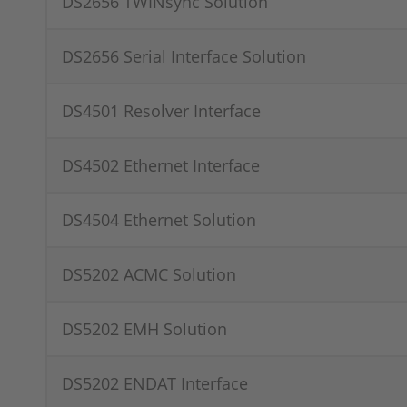
DS2656 TWINsync Solution
DS2656 Serial Interface Solution
DS4501 Resolver Interface
DS4502 Ethernet Interface
DS4504 Ethernet Solution
DS5202 ACMC Solution
DS5202 EMH Solution
DS5202 ENDAT Interface