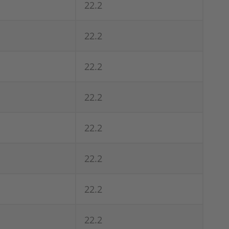
22.2
22.2
22.2
22.2
22.2
22.2
22.2
22.2