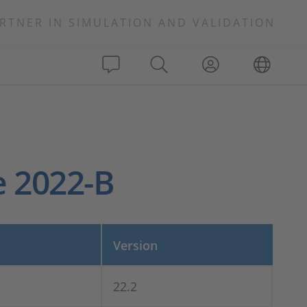
RTNER IN SIMULATION AND VALIDATION
e 2022-B
Version
22.2