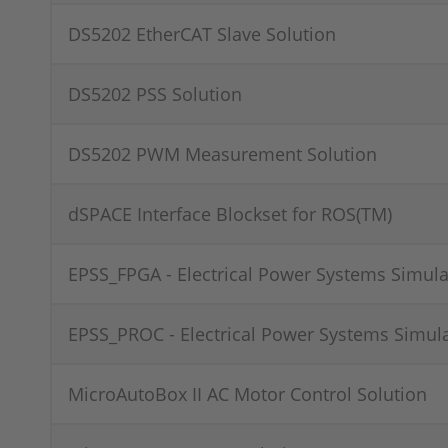
DS5202 EtherCAT Slave Solution
DS5202 PSS Solution
DS5202 PWM Measurement Solution
dSPACE Interface Blockset for ROS(TM)
EPSS_FPGA - Electrical Power Systems Simula
EPSS_PROC - Electrical Power Systems Simul
MicroAutoBox II AC Motor Control Solution