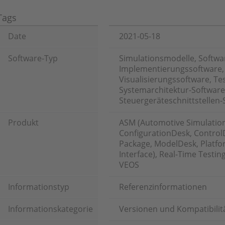
Tags
Date
2021-05-18
Software-Typ
Simulationsmodelle, Softwa
Implementierungssoftware,
Visualisierungssoftware, T
Systemarchitektur-Software
Steuergeräteschnittstellen-
Produkt
ASM (Automotive Simulatio
ConfigurationDesk, ControlD
Package, ModelDesk, Platfor
Interface), Real-Time Testin
VEOS
Informationstyp
Referenzinformationen
Informationskategorie
Versionen und Kompatibilit