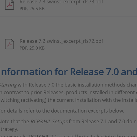
Release 7.3 swinst_excerpt_rls73.pdf
PDF, 25.5 KB
Release 7.2 swinst_excerpt_rls72.pdf
PDF, 25.0 KB
Information for Release 7.0 and
Starting
with Release 7.0 the basic installation methods cha
In contrast to prior Releases, products installed in differen
switching (activating) the current installation with the Insta
For details refer to the documentation excerpts below.
Note that the
RCP&HIL Setups
from Release 7.1 and 7.0 do n
strategy.
For example, RCP&HIL 7.1 can still be installed into the same