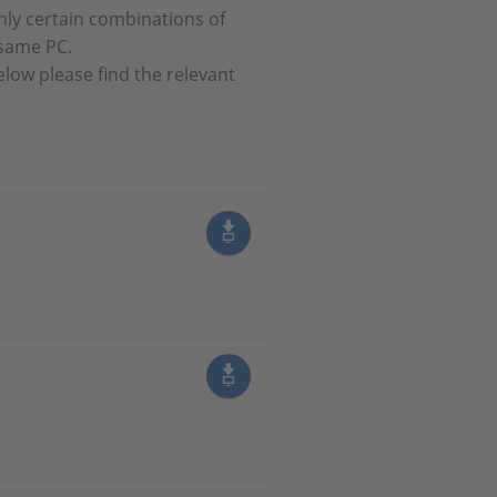
nly certain combinations of
 same PC.
elow please find the relevant