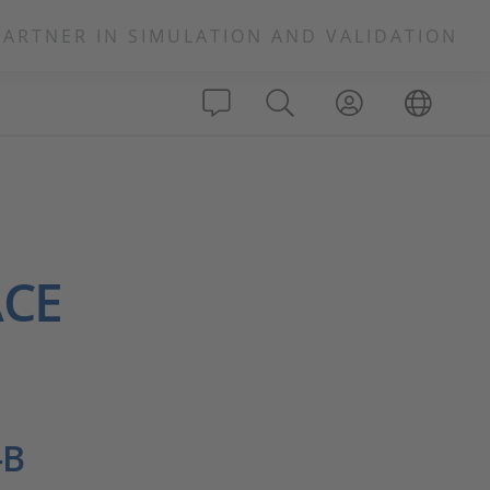
PARTNER IN SIMULATION AND VALIDATION
ACE
-B