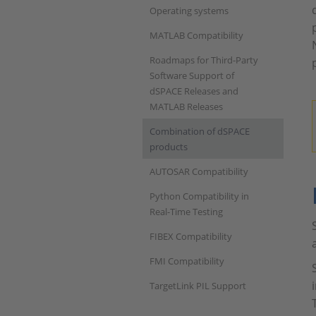
Operating systems
MATLAB Compatibility
Roadmaps for Third-Party
Software Support of
dSPACE Releases and
MATLAB Releases
Combination of dSPACE
products
AUTOSAR Compatibility
Python Compatibility in
Real-Time Testing
FIBEX Compatibility
FMI Compatibility
TargetLink PIL Support