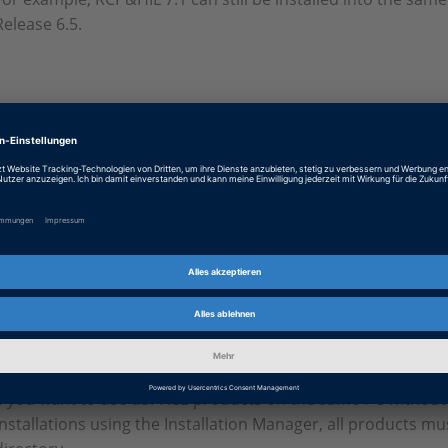
Release 6.5.
Release 7.1 swinst_excerpt_rls71.pdf
PDF, 29.2 KB
Release 7.0 swinst_excerpt_rls70.pdf
PDF, 34.0 KB
Information valid until Release 
If you want to use dSPACE products on the same PC
without
installations using the Installation Manager, all products mu