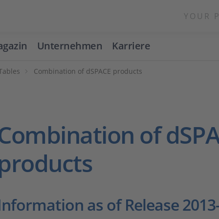
YOUR 
gazin
Unternehmen
Karriere
 Tables
Combination of dSPACE products
Combination of dSP
products
Information as of Release 2013