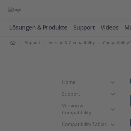
Lösungen & Produkte
Support
Videos
Ma
ome
Support
Version & Compatibility
Compatibility
Home
Support
Version &
Compatibility
Compatibility Tables