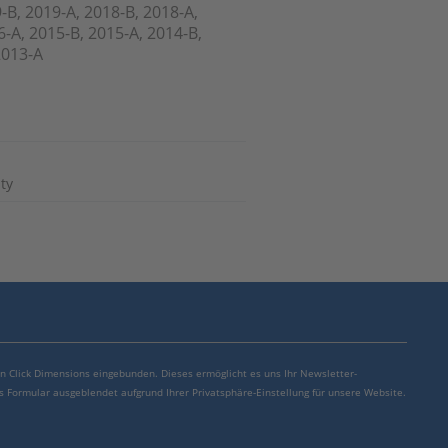
-B, 2019-A, 2018-B, 2018-A,
6-A, 2015-B, 2015-A, 2014-B,
2013-A
ty
von Click Dimensions eingebunden. Dieses ermöglicht es uns Ihr Newsletter-
s Formular ausgeblendet aufgrund Ihrer Privatsphäre-Einstellung für unsere Website.