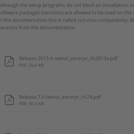
Although the setup programs do not block an installation, o
software packages (versions) are allowed to be used on the
In the documentation this is called
run-time compatibility
. B
excerpts from the documentation.
Release 2013-A swinst_excerpt_rls2013a.pdf
PDF, 25.6 KB
Release 7.4 swinst_excerpt_rls74.pdf
PDF, 30.3 KB