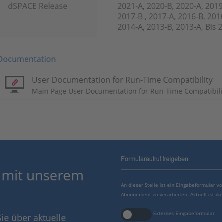
dSPACE Release
2021-A, 2020-B, 2020-A, 2019
2017-B , 2017-A, 2016-B, 201
2014-A, 2013-B, 2013-A, Bis 
Documentation
User Documentation for Run-Time Compatibility
Main Page User Documentation for Run-Time Compatibili
Formularaufruf freigeben
 mit unserem
An dieser Stelle ist ein Eingabeformular 
Abonnement zu verarbeiten. Aktuell ist da
Externes Eingabeformular
ie über aktuelle