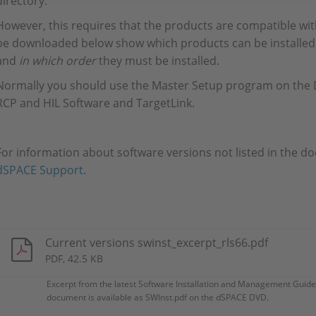
directory.
However, this requires that the products are compatible wi
be downloaded below show which products can be installed 
and
in which order
they must be installed.
Normally you should use the Master Setup program on the D
RCP and HIL Software and TargetLink.
For information about software versions not listed in the d
dSPACE Support
.
Current versions swinst_excerpt_rls66.pdf
PDF, 42.5 KB
Excerpt from the latest Software Installation and Management Guide
document is available as SWInst.pdf on the dSPACE DVD.