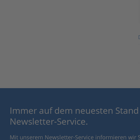
Immer auf dem neuesten Stand
Newsletter-Service.
Mit unserem Newsletter-Service informieren wir S