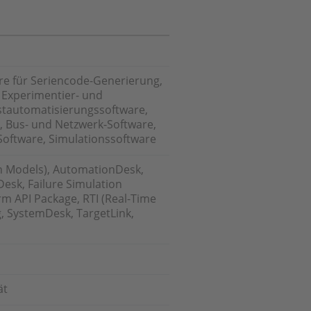
re für Seriencode-Generierung,
 Experimentier- und
estautomatisierungssoftware,
, Bus- und Netzwerk-Software,
Software, Simulationssoftware
n Models), AutomationDesk,
esk, Failure Simulation
m API Package, RTI (Real-Time
g, SystemDesk, TargetLink,
ät