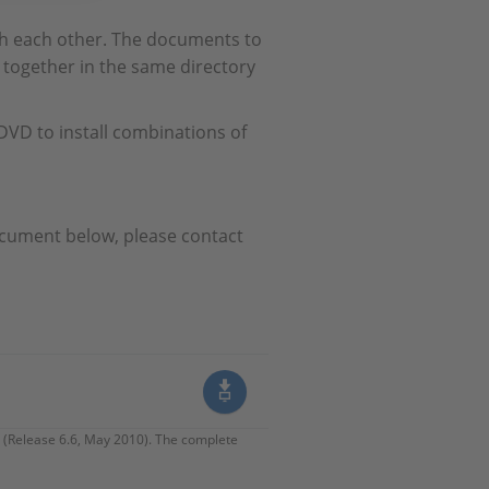
th each other. The documents to
together in the same directory
VD to install combinations of
ocument below, please contact
 (Release 6.6, May 2010). The complete