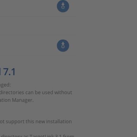
 7.1
nged:
t directories can be used without
llation Manager.
ot support this new installation
 directory as TargetLink 3.1 from