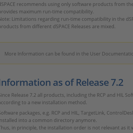
dSPACE recommends using only software products from the
provides maximum run-time compatibility.
Note: Limitations regarding run-time compatibility in the dS
products from different dSPACE Releases are mixed.
More Information can be found in the User Documentati
Information as of Release 7.2
Since Release 7.2 all products, including the RCP and HIL Sof
according to a new installation method.
Software packages, e.g. RCP and HIL, TargetLink, ControlDes
installed into a common directory anymore.
Thus, in principle, the installation order is not relevant as it