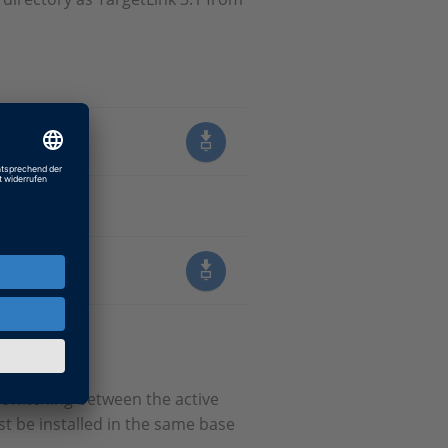
6.6
switching between the active
st be installed in the same base