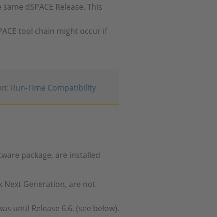
 same dSPACE Release. This
PACE tool chain might occur if
on:
Run-Time Compatibility
tware package, are installed
k Next Generation, are not
 was until Release 6.6. (see below).