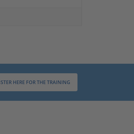
ISTER HERE FOR THE TRAINING