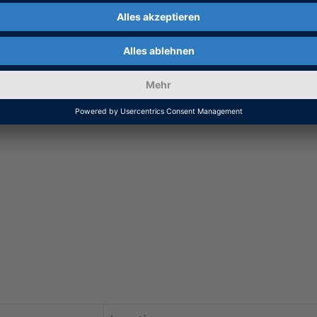
equiring precise timing