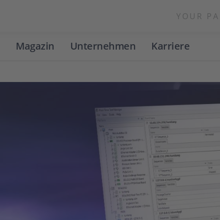
YOUR PA
Magazin
Unternehmen
Karriere