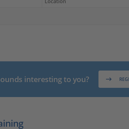
Location
ounds interesting to you?
REG
aining