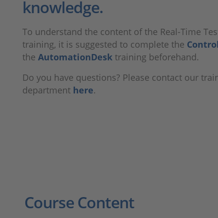
knowledge.
To understand the content of the Real-Time Tes
training, it is suggested to complete the
Contro
the
AutomationDesk
training beforehand.
Do you have questions? Please contact our trai
department
here
.
Course Content