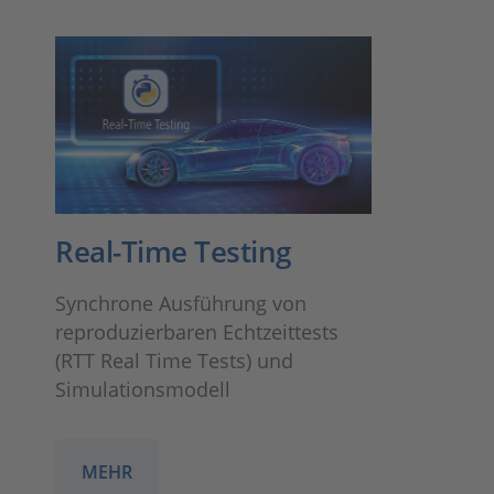
Real-Time Testing
Synchrone Ausführung von
reproduzierbaren Echtzeittests
(RTT Real Time Tests) und
Simulationsmodell
MEHR