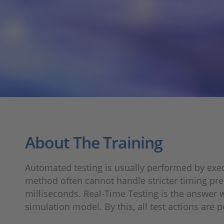
About The Training
Automated testing is usually performed by exec
method often cannot handle stricter timing prec
milliseconds. Real-Time Testing is the answer w
simulation model. By this, all test actions are