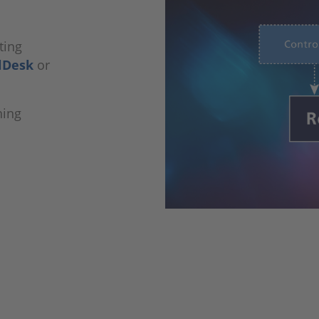
ting
lDesk
or
ning