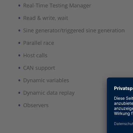
Real-Time Testing Manager​
Read & write, wait​
Sine generator/triggered sine generation​
Parallel race​
Host calls​
CAN support​
Dynamic variables​
Dynamic data replay​
Observers