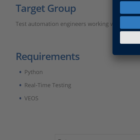
Target Group​
Test automation engineers working with tests r
Requirements ​
Python​
Real-Time Testing​
VEOS