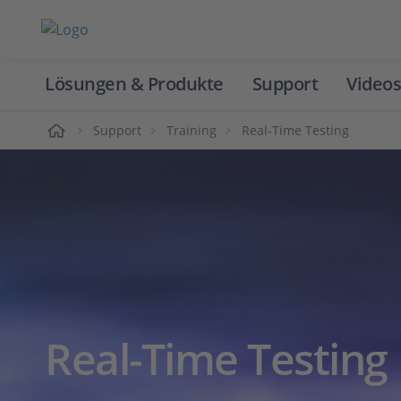
Lösungen & Produkte
Support
Videos
Home
Support
Training
Real-Time Testing
Real-Time Testing