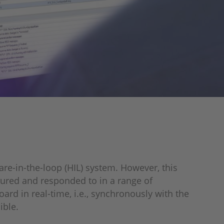
re-in-the-loop (HIL) system. However, this
ptured and responded to in a range of
rd in real-time, i.e., synchronously with the
ible.