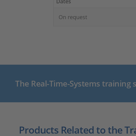
Dates
On request
The Real-Time-Systems training s
Products Related to the Tr