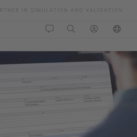
RTNER IN SIMULATION AND VALIDATION