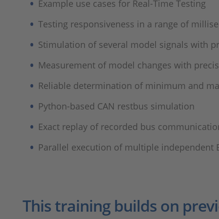
Example use cases for Real-Time Testing​
Testing responsiveness in a range of millise
Stimulation of several model signals with pr
Measurement of model changes with precise
Reliable determination of minimum and ma
Python-based CAN restbus simulation​
Exact replay of recorded bus communication 
Parallel execution of multiple independent 
This training builds on prev