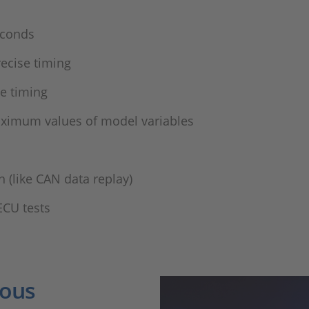
conds​
ecise timing​
 timing ​
ximum values of model variables​
(like CAN data replay)​
ECU tests
ious