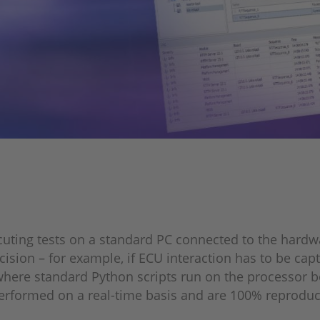
uting tests on a standard PC connected to the hardwa
ision – for example, if ECU interaction has to be ca
here standard Python scripts run on the processor boa
 performed on a real-time basis and are 100% reproduc