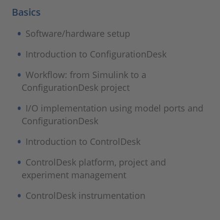
Basics
Software/hardware setup
Introduction to ConfigurationDesk
Workflow: from Simulink to a
ConfigurationDesk project
I/O implementation using model ports and
ConfigurationDesk
Introduction to ControlDesk
ControlDesk platform, project and
experiment management
ControlDesk instrumentation