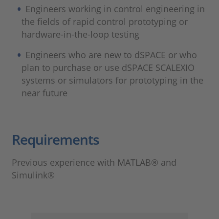
Engineers working in control engineering in
the fields of rapid control prototyping or
hardware-in-the-loop testing
Engineers who are new to dSPACE or who
plan to purchase or use dSPACE SCALEXIO
systems or simulators for prototyping in the
near future
Requirements
Previous experience with MATLAB® and
Simulink®