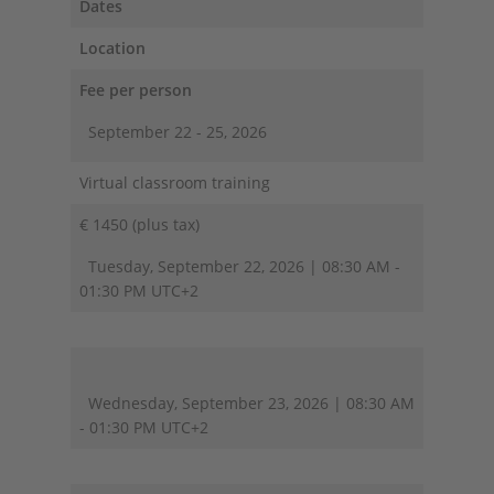
Dates
Location
Fee per person
September 22 - 25, 2026
Virtual classroom training
€ 1450 (plus tax)
Tuesday, September 22, 2026 | 08:30 AM -
01:30 PM UTC+2
Wednesday, September 23, 2026 | 08:30 AM
- 01:30 PM UTC+2