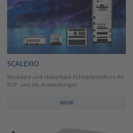
SCALEXIO
Modulare und skalierbare Echtzeitplattform für
RCP- und HIL-Anwendungen
MEHR