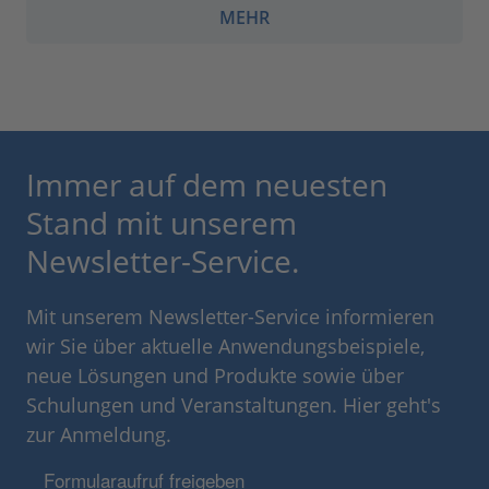
MEHR
Immer auf dem neuesten
Stand mit unserem
Newsletter-Service.
Mit unserem Newsletter-Service informieren
wir Sie über aktuelle Anwendungsbeispiele,
neue Lösungen und Produkte sowie über
Schulungen und Veranstaltungen. Hier geht's
zur Anmeldung.
Formularaufruf freigeben