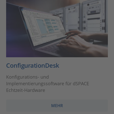
ConfigurationDesk
Konfigurations- und
Implementierungssoftware für dSPACE
Echtzeit-Hardware
MEHR