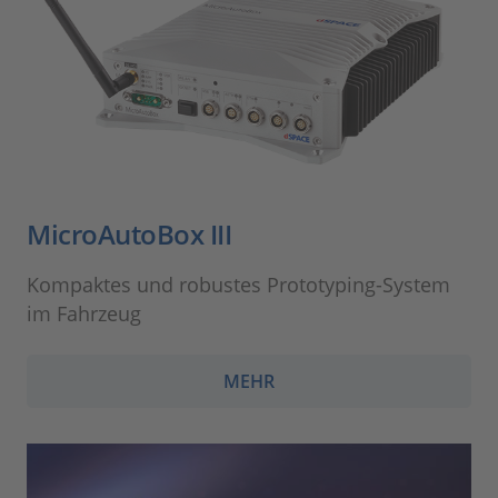
MicroAutoBox III
Kompaktes und robustes Prototyping-System
im Fahrzeug
MEHR