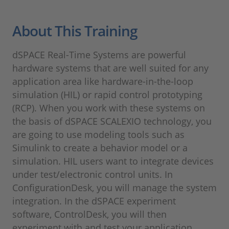
About This Training
dSPACE Real-Time Systems are powerful
hardware systems that are well suited for any
application area like hardware-in-the-loop
simulation (HIL) or rapid control prototyping
(RCP). When you work with these systems on
the basis of dSPACE SCALEXIO technology, you
are going to use modeling tools such as
Simulink to create a behavior model or a
simulation. HIL users want to integrate devices
under test/electronic control units. In
ConfigurationDesk, you will manage the system
integration. In the dSPACE experiment
software, ControlDesk, you will then
experiment with and test your application.