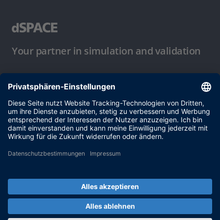
Your partner in simulation and validation
Nutzungsbedingungen
Datenschutzbestimmung
Impressum & Allgemeine
Geschäftsbedingungen