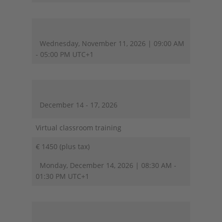
Wednesday, November 11, 2026 | 09:00 AM
- 05:00 PM UTC+1
December 14 - 17, 2026
Virtual classroom training
€ 1450 (plus tax)
Monday, December 14, 2026 | 08:30 AM -
01:30 PM UTC+1