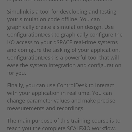
Simulink is a tool for developing and testing
your simulation code offline. You can
graphically create a simulation design. Use
ConfigurationDesk to graphically configure the
I/O access to your dSPACE real-time systems
and configure the tasking of your application.
ConfigurationDesk is a powerful tool that will
ease the system integration and configuration
for you.
Finally, you can use ControlDesk to interact
with your application in real time. You can
change parameter values and make precise
measurements and recordings.
The main purpose of this training course is to
teach you the complete SCALEXIO workflow.