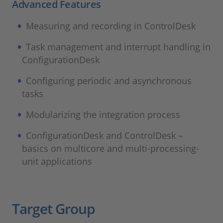
Advanced Features
Measuring and recording in ControlDesk
Task management and interrupt handling in
ConfigurationDesk
Configuring periodic and asynchronous
tasks
Modularizing the integration process
ConfigurationDesk and ControlDesk –
basics on multicore and multi-processing-
unit applications
Target Group​