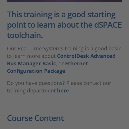
This training is a good starting
point to learn about the dSPACE
toolchain.
Our Real-Time Systems training is a good basic
to learn more about
ControlDesk Advanced
,
Bus Manager Basic
, or
Ethernet
Configuration Package
.
Do you have questions? Please contact our
training department
here
.
Course Content