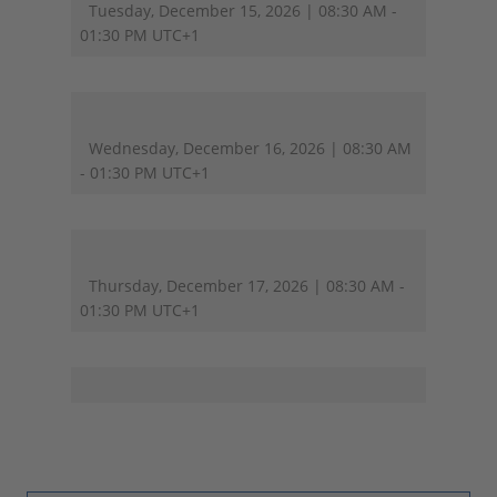
Tuesday, December 15, 2026 | 08:30 AM -
01:30 PM UTC+1
Wednesday, December 16, 2026 | 08:30 AM
- 01:30 PM UTC+1
Thursday, December 17, 2026 | 08:30 AM -
01:30 PM UTC+1