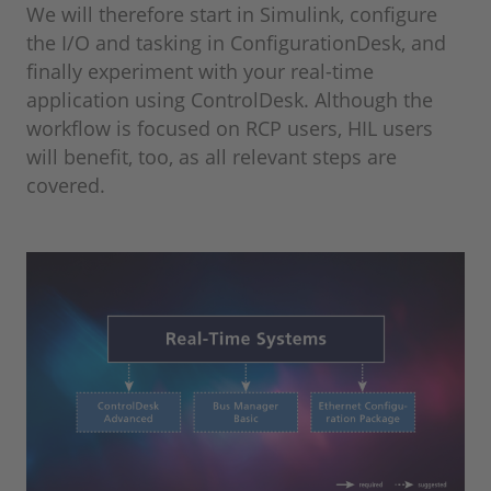
We will therefore start in Simulink, configure
the I/O and tasking in ConfigurationDesk, and
finally experiment with your real-time
application using ControlDesk. Although the
workflow is focused on RCP users, HIL users
will benefit, too, as all relevant steps are
covered.