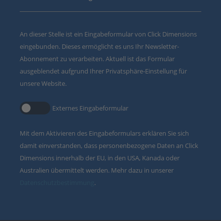
An dieser Stelle ist ein Eingabeformular von Click Dimensions
eingebunden. Dieses ermöglicht es uns Ihr Newsletter-
Abonnement zu verarbeiten. Aktuell ist das Formular
ausgeblendet aufgrund Ihrer Privatsphäre-Einstellung für
unsere Website.
Externes Eingabeformular
Mit dem Aktivieren des Eingabeformulars erklären Sie sich
damit einverstanden, dass personenbezogene Daten an Click
Dimensions innerhalb der EU, in den USA, Kanada oder
Australien übermittelt werden. Mehr dazu in unserer
Datenschutzbestimmung
.