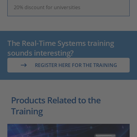
20% discount for universities
The Real-Time Systems training
sounds interesting?
REGISTER HERE FOR THE TRAINING
Products Related to the
Training