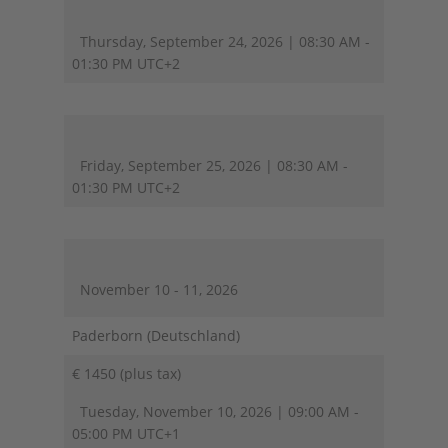
Thursday, September 24, 2026 | 08:30 AM -
01:30 PM UTC+2
Friday, September 25, 2026 | 08:30 AM -
01:30 PM UTC+2
November 10 - 11, 2026
Paderborn (Deutschland)
€ 1450 (plus tax)
Tuesday, November 10, 2026 | 09:00 AM -
05:00 PM UTC+1