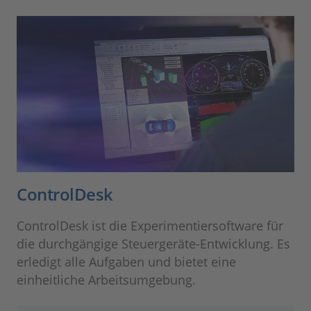
ControlDesk
ControlDesk ist die Experimentiersoftware für
die durchgängige Steuergeräte-Entwicklung. Es
erledigt alle Aufgaben und bietet eine
einheitliche Arbeitsumgebung.