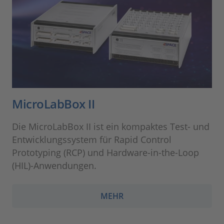
MicroLabBox II
Die MicroLabBox II ist ein kompaktes Test- und
Entwicklungssystem für Rapid Control
Prototyping (RCP) und Hardware-in-the-Loop
(HIL)-Anwendungen.
MEHR