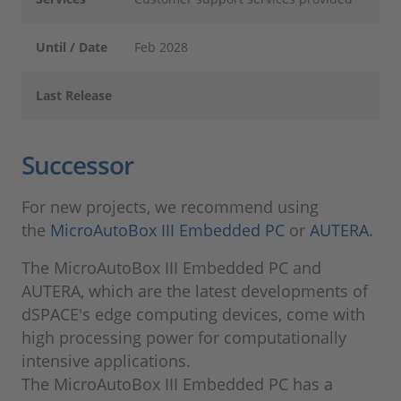
Until / Date
Feb 2028
Last Release
Successor
For new projects, we recommend using
the
MicroAutoBox III Embedded PC
or
AUTERA
.
The MicroAutoBox III Embedded PC and
AUTERA, which are the latest developments of
dSPACE's edge computing devices, come with
high processing power for computationally
intensive applications.
The MicroAutoBox III Embedded PC has a