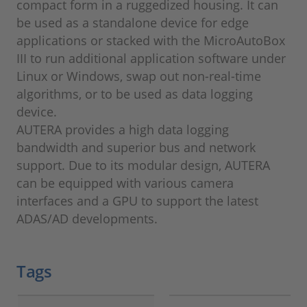
compact form in a ruggedized housing. It can
be used as a standalone device for edge
applications or stacked with the MicroAutoBox
III to run additional application software under
Linux or Windows, swap out non-real-time
algorithms, or to be used as data logging
device.
AUTERA provides a high data logging
bandwidth and superior bus and network
support. Due to its modular design, AUTERA
can be equipped with various camera
interfaces and a GPU to support the latest
ADAS/AD developments.
Tags