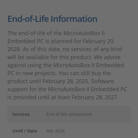
End-of-Life Information
The end-of-life of the MicroAutoBox II
Embedded PC is planned for February 29,
2028. As of this date, no services of any kind
will be available for this product. We advise
against using the MicroAutoBox II Embedded
PC in new projects. You can still buy the
product until February 28, 2025. Software
support for the MicroAutoBox II Embedded PC
is provided until at least February 28, 2027.
Services
End of life announced
Until / Date
Feb 2024