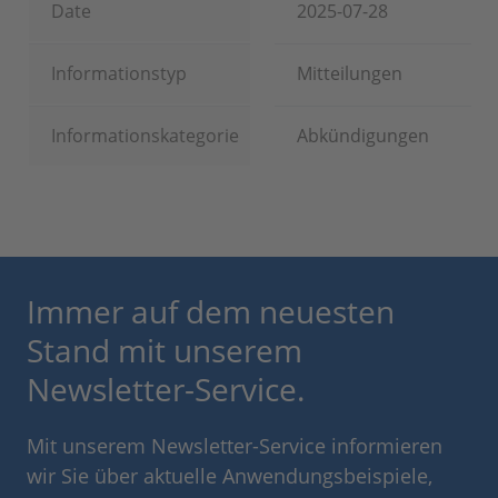
Date
2025-07-28
Informationstyp
Mitteilungen
Informationskategorie
Abkündigungen
Immer auf dem neuesten
Stand mit unserem
Newsletter-Service.
Mit unserem Newsletter-Service informieren
wir Sie über aktuelle Anwendungsbeispiele,