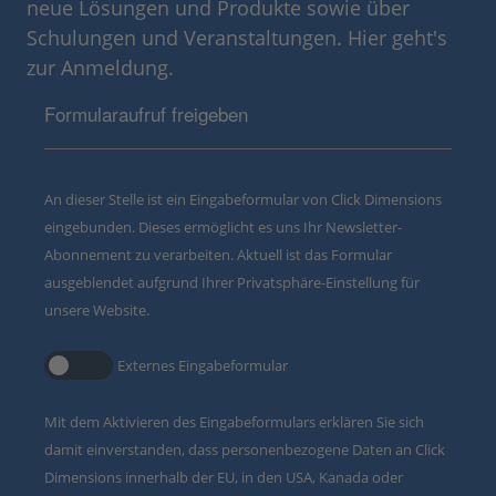
neue Lösungen und Produkte sowie über
Schulungen und Veranstaltungen. Hier geht's
zur Anmeldung.
Formularaufruf freigeben
An dieser Stelle ist ein Eingabeformular von Click Dimensions
eingebunden. Dieses ermöglicht es uns Ihr Newsletter-
Abonnement zu verarbeiten. Aktuell ist das Formular
ausgeblendet aufgrund Ihrer Privatsphäre-Einstellung für
unsere Website.
Externes Eingabeformular
Mit dem Aktivieren des Eingabeformulars erklären Sie sich
damit einverstanden, dass personenbezogene Daten an Click
Dimensions innerhalb der EU, in den USA, Kanada oder