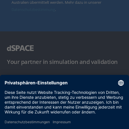
Australien übermittelt werden. Mehr dazu in unserer
Datenschutzbestimmung
.
Your partner in simulation and validation
Nutzungsbedingungen
Datenschutzbestimmung
Impressum & Allgemeine
Geschäftsbedingungen