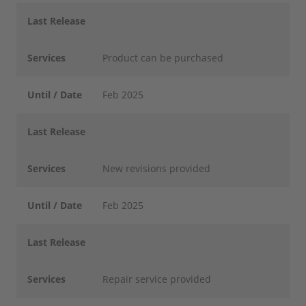
Last Release
Services
Product can be purchased
Until / Date
Feb 2025
Last Release
Services
New revisions provided
Until / Date
Feb 2025
Last Release
Services
Repair service provided