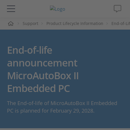
me
Support
Product Lifecycle Information
End-of-L
Lösungen & Produkte
Support
End-of-life
Videos
announcement
MicroAutoBox II
Magazin
Embedded PC
Unternehmen
The End-of-life of MicroAutoBox II Embedded
Karriere
PC is planned for February 29, 2028.