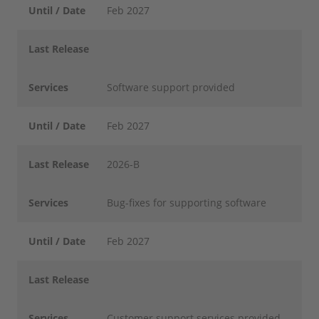
Until / Date
Feb 2027
Last Release
Services
Software support provided
Until / Date
Feb 2027
Last Release
2026-B
Services
Bug-fixes for supporting software
Until / Date
Feb 2027
Last Release
Services
Customer support services provided