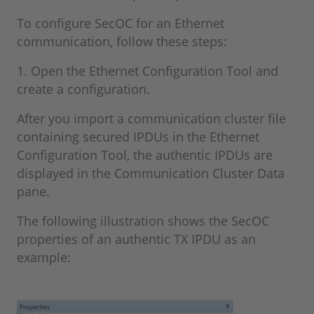
To configure SecOC for an Ethernet
communication, follow these steps:
1. Open the Ethernet Configuration Tool and
create a configuration.
After you import a communication cluster file
containing secured IPDUs in the Ethernet
Configuration Tool, the authentic IPDUs are
displayed in the Communication Cluster Data
pane.
The following illustration shows the SecOC
properties of an authentic TX IPDU as an
example: