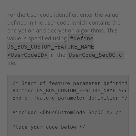
For the User code identifier, enter the value
defined in the user code, which contains the
encryption and decryption algorithms. This
value is specified using
#define
DS_BUS_CUSTOM_FEATURE_NAME
in the
<UserCodeID>
UserCode_SecOC.c
file.
/* Start of feature parameter definition,
#define DS_BUS_CUSTOM_FEATURE_NAME SecOC 
End of feature parameter definition */

#include <DbusCustomCode_SecOC.h> /*

Place your code below */