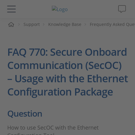
me
Support
Knowledge Base
Frequently Asked Que
Lösungen & Produkte
Support
FAQ 770: Secure Onboard
Videos
Communication (SecOC)
– Usage with the Ethernet
Magazin
Configuration Package
Unternehmen
Question
Karriere
How to use SecOC with the Ethernet