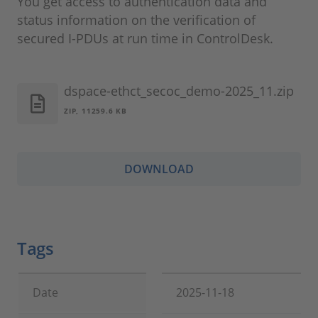
You get access to authentication data and
status information on the verification of
secured I-PDUs at run time in ControlDesk.
dspace-ethct_secoc_demo-2025_11.zip
ZIP, 11259.6 KB
DOWNLOAD
Tags
Date
2025-11-18