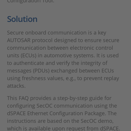
Configuration Tool.
Solution
Secure onboard communication is a key
AUTOSAR protocol designed to ensure secure
communication between electronic control
units (ECUs) in automotive systems. It is used
to authenticate and verify the integrity of
messages (PDUs) exchanged between ECUs
using freshness values, e.g., to prevent replay
attacks.
This FAQ provides a step-by-step guide for
configuring SecOC communication using the
dSPACE Ethernet Configuration Package. The
instructions are based on the SecOC demo,
which is available upon request from dSPACE.