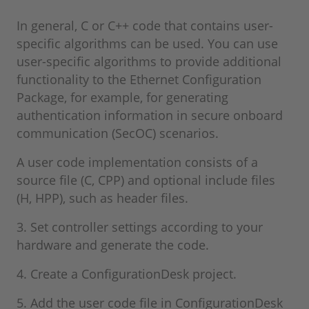
In general, C or C++ code that contains user-
specific algorithms can be used. You can use
user-specific algorithms to provide additional
functionality to the Ethernet Configuration
Package, for example, for generating
authentication information in secure onboard
communication (SecOC) scenarios.
A user code implementation consists of a
source file (C, CPP) and optional include files
(H, HPP), such as header files.
3. Set controller settings according to your
hardware and generate the code.
4. Create a ConfigurationDesk project.
5. Add the user code file in ConfigurationDesk