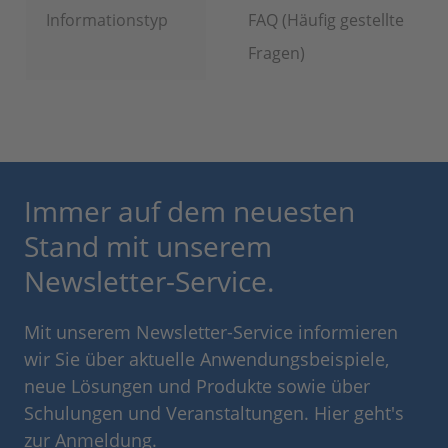
Informationstyp
FAQ (Häufig gestellte
Fragen)
Immer auf dem neuesten
Stand mit unserem
Newsletter-Service.
Mit unserem Newsletter-Service informieren
wir Sie über aktuelle Anwendungsbeispiele,
neue Lösungen und Produkte sowie über
Schulungen und Veranstaltungen. Hier geht's
zur Anmeldung.