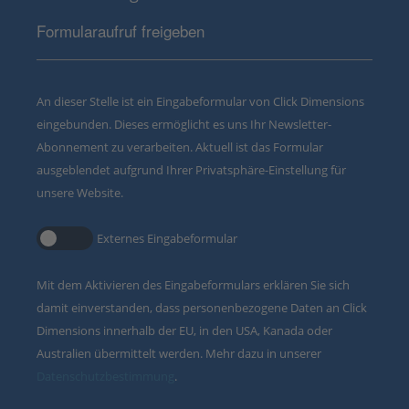
Formularaufruf freigeben
An dieser Stelle ist ein Eingabeformular von Click Dimensions
eingebunden. Dieses ermöglicht es uns Ihr Newsletter-
Abonnement zu verarbeiten. Aktuell ist das Formular
ausgeblendet aufgrund Ihrer Privatsphäre-Einstellung für
unsere Website.
Externes Eingabeformular
Mit dem Aktivieren des Eingabeformulars erklären Sie sich
damit einverstanden, dass personenbezogene Daten an Click
Dimensions innerhalb der EU, in den USA, Kanada oder
Australien übermittelt werden. Mehr dazu in unserer
Datenschutzbestimmung
.