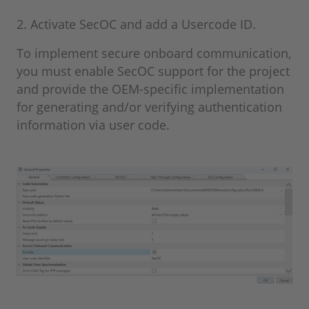
2. Activate SecOC and add a Usercode ID.
To implement secure onboard communication,
you must enable SecOC support for the project
and provide the OEM-specific implementation
for generating and/or verifying authentication
information via user code.