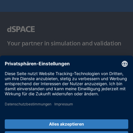
Your partner in simulation and validation
Nutzungsbedingungen
Datenschutzbestimmung
Impressum & Allgemeine
Geschäftsbedingungen