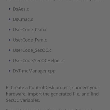
DsAes.c
DsCmac.c
UserCode_Csm.c
UserCode_Fvm.c
UserCode_SecOC.c
UserCode:SecOCHelper.c
DsTimeManager.cpp
6. Create a ControlDesk project, connect your
hardware, import the generated file, and find
SecOC variables.