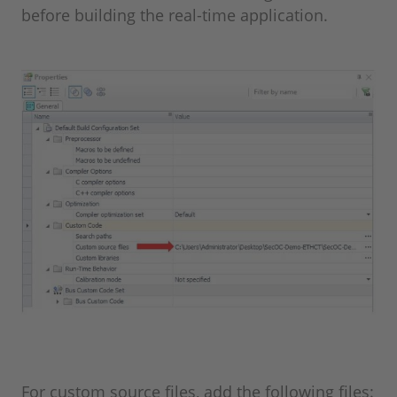
before building the real-time application.
For custom source files, add the following files: