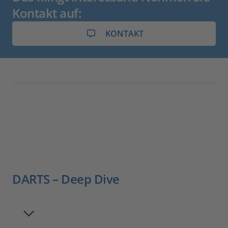
Kontakt auf:
KONTAKT
DARTS – Deep Dive