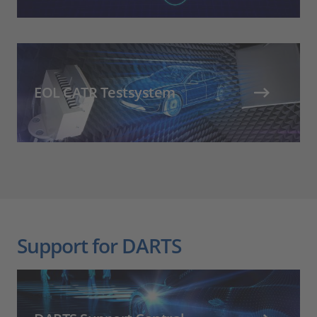
EOL CATR Testsystem
Support for DARTS