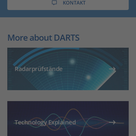
KONTAKT
More about DARTS
Radarprüfstände
Technology Explained