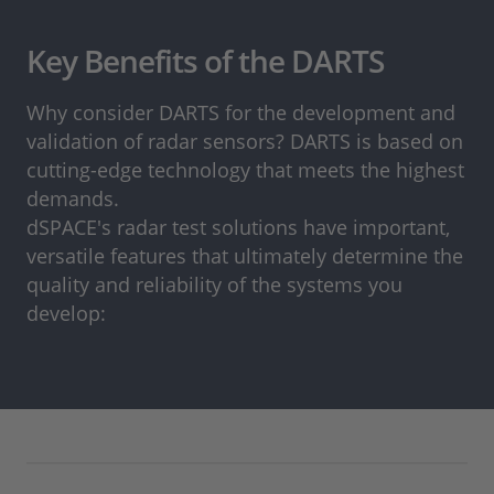
Key Benefits of the DARTS
Why consider DARTS for the development and
validation of radar sensors? DARTS is based on
cutting-edge technology that meets the highest
demands.
dSPACE's radar test solutions have important,
versatile features that ultimately determine the
quality and reliability of the systems you
develop: