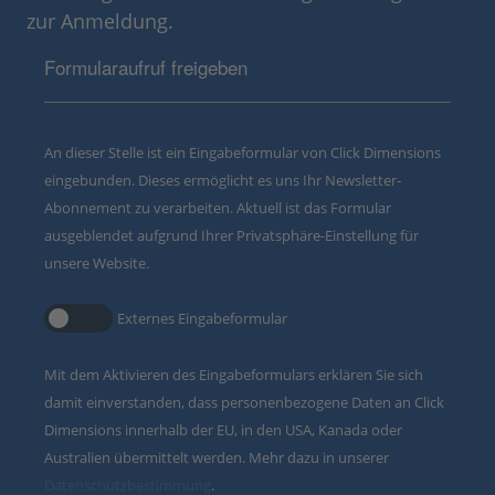
zur Anmeldung.
Formularaufruf freigeben
An dieser Stelle ist ein Eingabeformular von Click Dimensions
eingebunden. Dieses ermöglicht es uns Ihr Newsletter-
Abonnement zu verarbeiten. Aktuell ist das Formular
ausgeblendet aufgrund Ihrer Privatsphäre-Einstellung für
unsere Website.
Externes Eingabeformular
Mit dem Aktivieren des Eingabeformulars erklären Sie sich
damit einverstanden, dass personenbezogene Daten an Click
Dimensions innerhalb der EU, in den USA, Kanada oder
Australien übermittelt werden. Mehr dazu in unserer
Datenschutzbestimmung
.