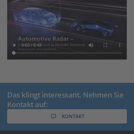
Das klingt interessant. Nehmen Sie
Kontakt auf:
KONTAKT