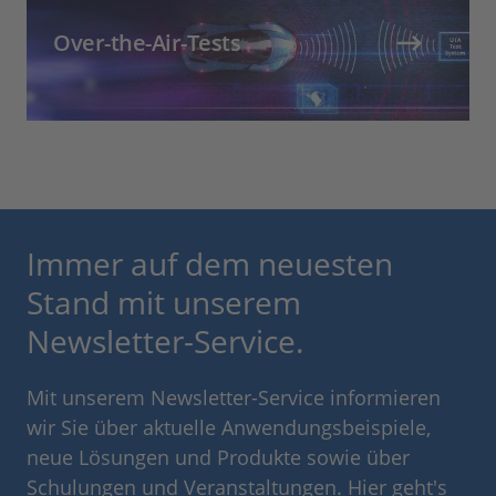
Over-the-Air-Tests
Immer auf dem neuesten
Stand mit unserem
Newsletter-Service.
Mit unserem Newsletter-Service informieren
wir Sie über aktuelle Anwendungsbeispiele,
neue Lösungen und Produkte sowie über
Schulungen und Veranstaltungen. Hier geht's