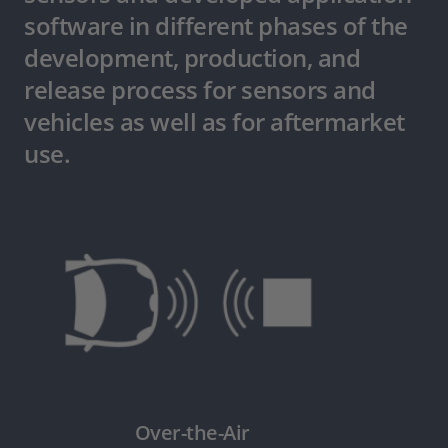
software in different phases of the
development, production, and
release process for sensors and
vehicles as well as for aftermarket
use.
Over-the-Air