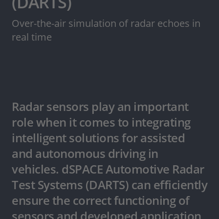
(DARTS)
Over-the-air simulation of radar echoes in
real time
Radar sensors play an important
role when it comes to integrating
intelligent solutions for assisted
and autonomous driving in
vehicles. dSPACE Automotive Radar
Test Systems (DARTS) can efficiently
ensure the correct functioning of
sensors and developed application