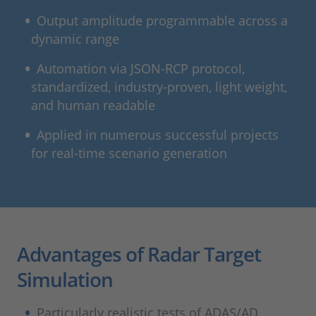
Output amplitude programmable across a
dynamic range
Automation via JSON-RCP protocol,
standardized, industry-proven, light weight,
and human readable
Applied in numerous successful projects
for real-time scenario generation
Advantages of Radar Target
Simulation
Particularly realistic tests of ADAS/AD