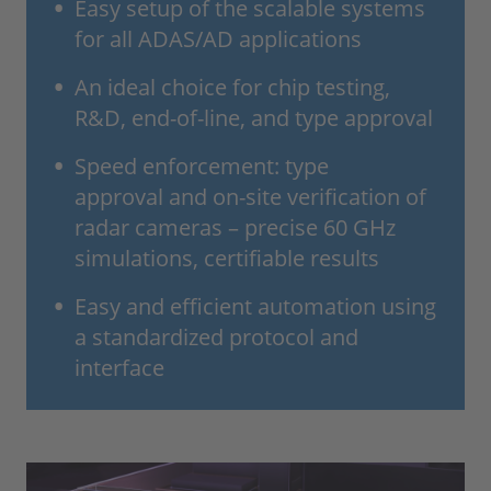
Easy setup of the scalable systems
for all ADAS/AD applications
An ideal choice for chip testing,
R&D, end-of-line, and type approval
Speed enforcement: type
approval and on-site verification of
radar cameras – precise 60 GHz
simulations, certifiable results
Easy and efficient automation using
a standardized protocol and
interface