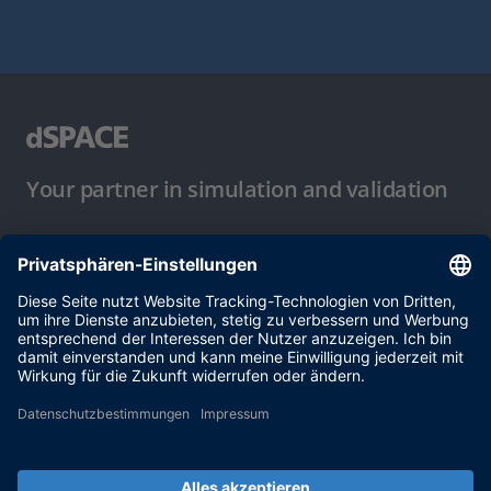
Your partner in simulation and validation
Nutzungsbedingungen
Datenschutzbestimmung
Impressum & Allgemeine
Geschäftsbedingungen