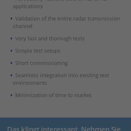
applications
Validation of the entire radar transmission
channel
Very fast and thorough tests
Simple test setups
Short commissioning
Seamless integration into existing test
environments
Minimization of time to market
Das klingt interessant. Nehmen Sie