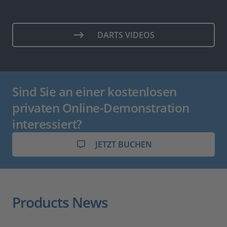
DARTS VIDEOS
Sind Sie an einer kostenlosen
privaten Online-Demonstration
interessiert?
JETZT BUCHEN
Products News