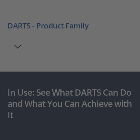
DARTS - Product Family
In Use: See What DARTS Can Do
and What You Can Achieve with
It