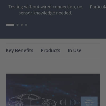
Testing without wired connection, no
Particul
sensor knowledge needed.
Key Benefits
Products
In Use