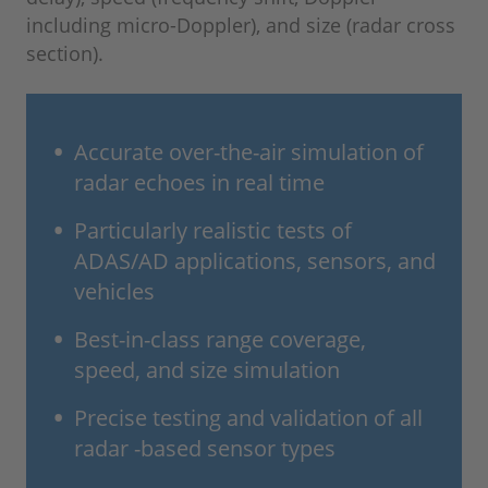
including micro-Doppler), and size (radar cross
section).
Accurate over-the-air simulation of
radar echoes in real time
Particularly realistic tests of
ADAS/AD applications, sensors, and
vehicles
Best-in-class range coverage,
speed, and size simulation
Precise testing and validation of all
radar -based sensor types