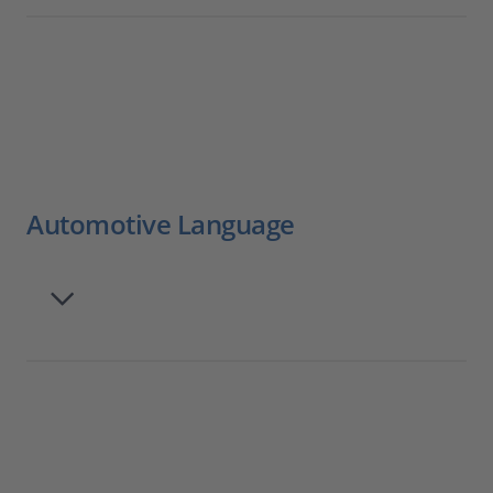
Automotive Language