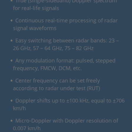
True (single-sideband) Doppler spectrum
for real-life signals
Continuous real-time processing of radar
signal waveforms
Easy switching between radar bands: 23 –
26 GHz, 57 – 64 GHz, 75 – 82 GHz
Any modulation format: pulsed, stepped
frequency, FMCW, DCM, etc.
Center frequency can be set freely
according to radar under test (RUT)
Doppler shifts up to ±100 kHz, equal to ±706
km/h
Micro-Doppler with Doppler resolution of
0.007 km/h