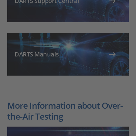
DARTS Support Central
DARTS Manuals
More Information about Over-
the-Air Testing