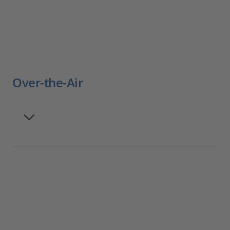
Over-the-Air