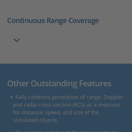
Continuous Range Coverage
Other Outstanding Features
Fully coherent generation of range, Doppler
and radar cross section (RCS) as a measure
for distance, speed, and size of the
simulated objects