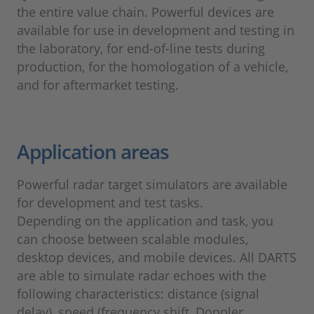
the entire value chain. Powerful devices are
available for use in development and testing in
the laboratory, for end-of-line tests during
production, for the homologation of a vehicle,
and for aftermarket testing.
Application areas
Powerful radar target simulators are available
for development and test tasks.
Depending on the application and task, you
can choose between scalable modules,
desktop devices, and mobile devices. All DARTS
are able to simulate radar echoes with the
following characteristics: distance (signal
delay), speed (frequency shift, Doppler