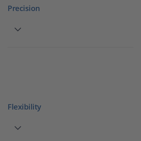
Precision
Flexibility