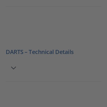
DARTS – Technical Details