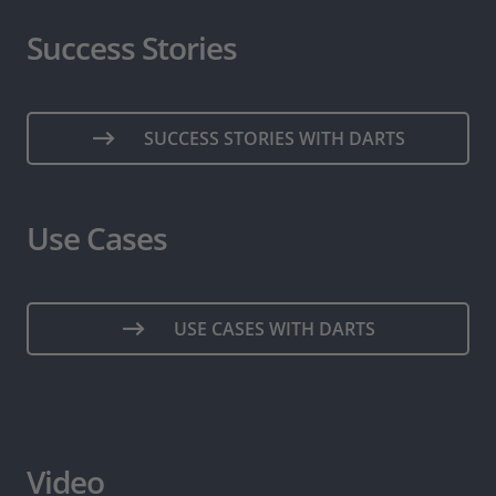
Success Stories
SUCCESS STORIES WITH DARTS
Use Cases
USE CASES WITH DARTS
Video