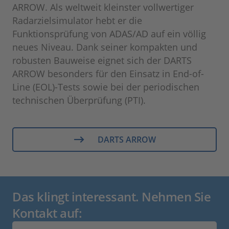
ARROW. Als weltweit kleinster vollwertiger
Radarzielsimulator hebt er die
Funktionsprüfung von ADAS/AD auf ein völlig
neues Niveau. Dank seiner kompakten und
robusten Bauweise eignet sich der DARTS
ARROW besonders für den Einsatz in End-of-
Line (EOL)-Tests sowie bei der periodischen
technischen Überprüfung (PTI).
DARTS ARROW
Das klingt interessant. Nehmen Sie
Kontakt auf: