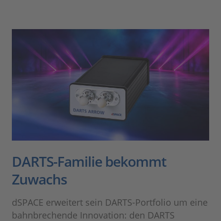
DARTS-Familie bekommt
Zuwachs
dSPACE erweitert sein DARTS-Portfolio um eine
bahnbrechende Innovation: den DARTS