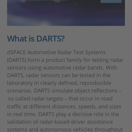
What is DARTS?
dSPACE Automotive Radar Test Systems
(DARTS) form a product family for testing radar
sensors using automotive radar bands. With
DARTS, radar sensors can be tested in the
laboratory in clearly defined, reproducible
scenarios. DARTS simulate object reflections
–
so called radar targets
that occur in road
–
traffic at different distances, speeds, and sizes
in real time. DARTS play a decisive role in the
validation of radar-based driver assistance
systems and autonomous vehicles throughout