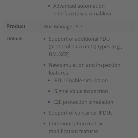
Advanced automation
interface (alias variables)
Bus Manager 5.7
Product
Support of additional PDU
Details
(protocol data units) types (e.g.,
NM, XCP)
New simulation and inspection
features:
IPDU Enable simulation
ISignal Value inspection
E2E protection simulation
Support of container IPDUs
Communication matrix
modification features