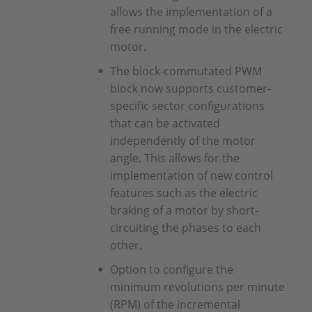
allows the implementation of a
free running mode in the electric
motor.
The block-commutated PWM
block now supports customer-
specific sector configurations
that can be activated
independently of the motor
angle. This allows for the
implementation of new control
features such as the electric
braking of a motor by short-
circuiting the phases to each
other.
Option to configure the
minimum revolutions per minute
(RPM) of the incremental