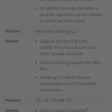
XIL MAPort stimulus duration in
data file segments can be related
to model variable states
Real-Time Testing 3.2
Product
Support for the SCALEXIO
Details
DS6001 Processor Board and
VEOS remote simulator
Data streaming support for MF4
files
Handling of CAN-FD frames
independent from RTICANMM
model parts
RTI 7.8 / RTI-MP 7.8
Product
®
Fully configured Simulink
Details