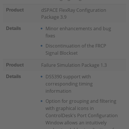
dSPACE FlexRay Configuration
Product
Package 3.9
Minor enhancements and bug
Details
fixes
Discontinuation of the FRCP
Signal Blockset
Failure Simulation Package 1.3
Product
DS5390 support with
Details
corresponding timing
information
Option for grouping and filtering
with graphical icons in
ControlDesk's Port Configuration
Window allows an intuitively