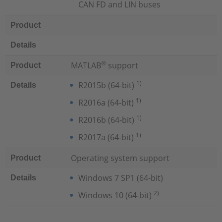
CAN FD and LIN buses
Product
Details
®
MATLAB
support
Product
1)
R2015b (64-bit)
Details
1)
R2016a (64-bit)
1)
R2016b (64-bit)
1)
R2017a (64-bit)
Operating system support
Product
Windows 7 SP1 (64-bit)
Details
2)
Windows 10 (64-bit)