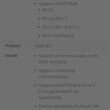
Support of AUTOSAR:
R4.3.0
R4.2.2, R4.2.1,
R4.1.3, R4.1.2, R4.1.1,
R4.0.3 and R4.0.2
VEOS 4.0
Product
Support of remote access to the
Details
VEOS simulator
Support of blocking
communication
Support of AUTOSAR 4.3.0 in V-
ECUs generated from
SystemDesk
Precise simulation of virtual CAN,