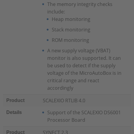
The memory integrity checks
include:
Heap monitoring
Stack monitoring
ROM monitoring
A new supply voltage (VBAT)
monitor is also supported. It can
be used to detect if the supply
voltage of the MicroAutoBox is in
critical range and react
accordingly
SCALEXIO RTLIB 4.0
Product
Support of the SCALEXIO DS6001
Details
Processor Board
SYNECT 2.3
Product