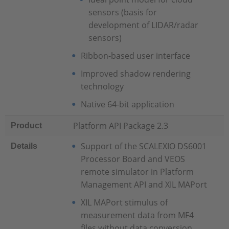
sensors (basis for
development of LIDAR/radar
sensors)
Ribbon-based user interface
Improved shadow rendering
technology
Native 64-bit application
Platform API Package 2.3
Product
Support of the SCALEXIO DS6001
Details
Processor Board and VEOS
remote simulator in Platform
Management API and XIL MAPort
XIL MAPort stimulus of
measurement data from MF4
files without data conversion