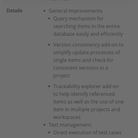
General improvements
Details
Query mechanism for
searching items in the entire
database easily and efficiently
Version consistency add-on to
simplify update processes of
single items and check for
consistent versions in a
project
Traceability explorer add-on
to help identify referenced
items as well as the use of one
item in multiple projects and
workspaces
Test management:
Direct execution of test cases