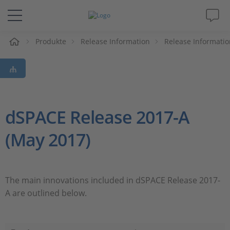
e
Produkte
Release Information
Release Informatio
Lösungen & Produkte
Support
Videos
dSPACE Release 2017-A
(May 2017)
Magazin
Unternehmen
The main innovations included in dSPACE Release 2017-
A are outlined below.
Karriere