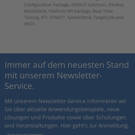
Configuration Package, dSPACE Solutions, FlexRay,
ModelDesk, Platform API Package, Real-Time
Testing, RTI, SYNECT, SystemDesk, TargetLink and
VEOS.
Immer auf dem neuesten Stand
mit unserem Newsletter-
Service.
Mit unserem Newsletter-Service informieren wir
Sie über aktuelle Anwendungsbeispiele, neue
Lösungen und Produkte sowie über Schulungen
und Veranstaltungen. Hier geht's zur Anmeldung.
Formularaufruf freigeben