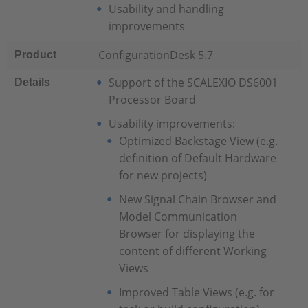
Usability and handling
improvements
ConfigurationDesk 5.7
Product
Support of the SCALEXIO DS6001
Details
Processor Board
Usability improvements:
Optimized Backstage View (e.g.
definition of Default Hardware
for new projects)
New Signal Chain Browser and
Model Communication
Browser for displaying the
content of different Working
Views
Improved Table Views (e.g. for