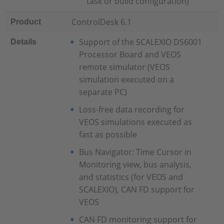
task or build configuration)
ControlDesk 6.1
Product
Support of the SCALEXIO DS6001
Details
Processor Board and VEOS
remote simulator (VEOS
simulation executed on a
separate PC)
Loss-free data recording for
VEOS simulations executed as
fast as possible
Bus Navigator: Time Cursor in
Monitoring view, bus analysis,
and statistics (for VEOS and
SCALEXIO), CAN FD support for
VEOS
CAN FD monitoring support for