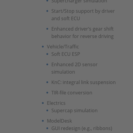
Supercharger simulation
Start/Stop support by driver
and soft ECU
Enhanced driver‘s gear shift
behavior for reverse driving
Vehicle/Traffic
Soft ECU ESP
Enhanced 2D sensor
simulation
KnC: integral link suspension
TIR-file conversion
Electrics
Supercap simulation
ModelDesk
GUI redesign (e.g., ribbons)