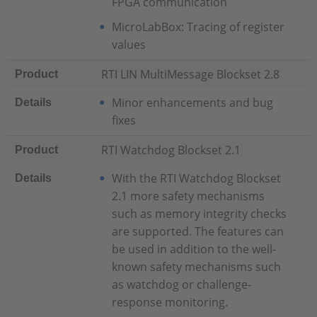
FPGA communication
MicroLabBox: Tracing of register
values
RTI LIN MultiMessage Blockset 2.8
Product
Minor enhancements and bug
Details
fixes
RTI Watchdog Blockset 2.1
Product
With the RTI Watchdog Blockset
Details
2.1 more safety mechanisms
such as memory integrity checks
are supported. The features can
be used in addition to the well-
known safety mechanisms such
as watchdog or challenge-
response monitoring.