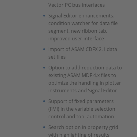
Vector PC bus interfaces
Signal Editor enhancements:
condition watcher for data file
segment, new ribbon tab,
improved user interface
Import of ASAM CDFX 2.1 data
set files
Option to add reduction data to
existing ASAM MDF 4.x files to
optimize the handling in plotter
instruments and Signal Editor
Support of fixed parameters
(FMI) in the variable selection
control and tool automation
Search option in property grid
with highlighting of results