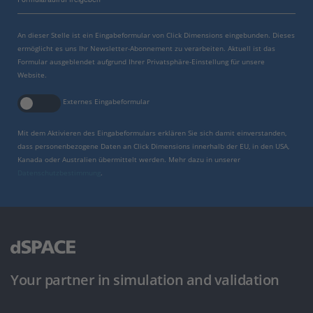
An dieser Stelle ist ein Eingabeformular von Click Dimensions eingebunden. Dieses
ermöglicht es uns Ihr Newsletter-Abonnement zu verarbeiten. Aktuell ist das
Formular ausgeblendet aufgrund Ihrer Privatsphäre-Einstellung für unsere
Website.
Externes Eingabeformular
Mit dem Aktivieren des Eingabeformulars erklären Sie sich damit einverstanden,
dass personenbezogene Daten an Click Dimensions innerhalb der EU, in den USA,
Kanada oder Australien übermittelt werden. Mehr dazu in unserer
Datenschutzbestimmung
.
Your partner in simulation and validation