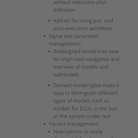
without execution plan
definition
Add-on for using pre- and
post-execution workflows
Signal and parameter
management:
Redesigned model tree view
for improved navigation and
overview of models and
submodels
Derived model types make it
easy to distinguish different
types of models such as
models for ECUs, a rest bus,
or the system under test
Variant management:
New options to easily