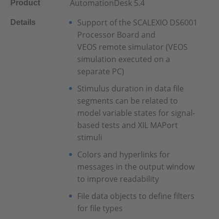
AutomationDesk 5.4
Product
Support of the SCALEXIO DS6001
Details
Processor Board and
VEOS remote simulator (VEOS
simulation executed on a
separate PC)
Stimulus duration in data file
segments can be related to
model variable states for signal-
based tests and XIL MAPort
stimuli
Colors and hyperlinks for
messages in the output window
to improve readability
File data objects to define filters
for file types