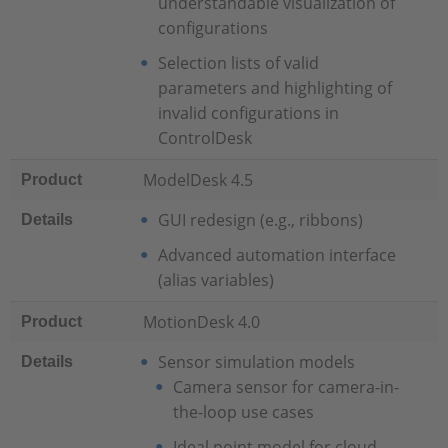
understandable visualization of
configurations
Selection lists of valid
parameters and highlighting of
invalid configurations in
ControlDesk
ModelDesk 4.5
Product
GUI redesign (e.g., ribbons)
Details
Advanced automation interface
(alias variables)
MotionDesk 4.0
Product
Sensor simulation models
Details
Camera sensor for camera-in-
the-loop use cases
Ideal point model for cloud