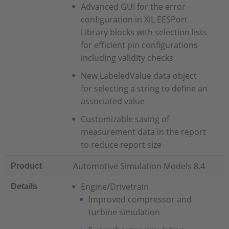
Advanced GUI for the error
configuration in XIL EESPort
Library blocks with selection lists
for efficient pin configurations
including validity checks
New LabeledValue data object
for selecting a string to define an
associated value
Customizable saving of
measurement data in the report
to reduce report size
Automotive Simulation Models 8.4
Product
Engine/Drivetrain
Details
Improved compressor and
turbine simulation