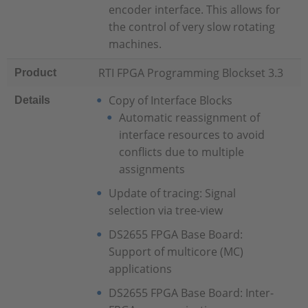
encoder interface. This allows for
the control of very slow rotating
machines.
RTI FPGA Programming Blockset 3.3
Product
Copy of Interface Blocks
Details
Automatic reassignment of
interface resources to avoid
conflicts due to multiple
assignments
Update of tracing: Signal
selection via tree-view
DS2655 FPGA Base Board:
Support of multicore (MC)
applications
DS2655 FPGA Base Board: Inter-