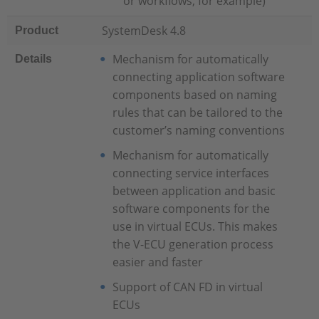
or workflows, for example)
SystemDesk 4.8
Product
Mechanism for automatically
Details
connecting application software
components based on naming
rules that can be tailored to the
customer’s naming conventions
Mechanism for automatically
connecting service interfaces
between application and basic
software components for the
use in virtual ECUs. This makes
the V-ECU generation process
easier and faster
Support of CAN FD in virtual
ECUs