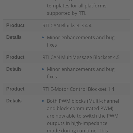
templates for all platforms
supported by RTI.
RTI CAN Blockset 3.4.4
Product
Minor enhancements and bug
Details
fixes
RTI CAN MultiMessage Blockset 4.5
Product
Minor enhancements and bug
Details
fixes
RTI E-Motor Control Blockset 1.4
Product
Both PWM blocks (Multi-channel
Details
and block-commutated PWM)
are now able to switch the PWM
outputs in high-impedance
mode during run time. This