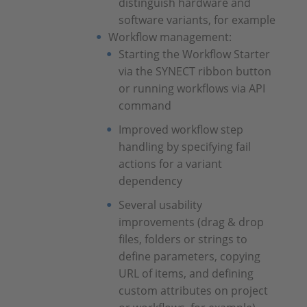
distinguish hardware and
software variants, for example
Workflow management:
Starting the Workflow Starter
via the SYNECT ribbon button
or running workflows via API
command
Improved workflow step
handling by specifying fail
actions for a variant
dependency
Several usability
improvements (drag & drop
files, folders or strings to
define parameters, copying
URL of items, and defining
custom attributes on project