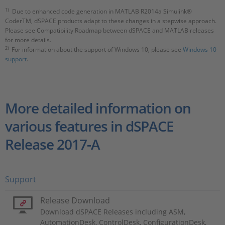
1)
Due to enhanced code generation in MATLAB R2014a Simulink®
CoderTM, dSPACE products adapt to these changes in a stepwise approach.
Please see Compatibility Roadmap between dSPACE and MATLAB releases
for more details.
2)
For information about the support of Windows 10, please see
Windows 10
support
.
More detailed information on
various features in dSPACE
Release 2017-A
Support
Release Download
Download dSPACE Releases including ASM,
AutomationDesk, ControlDesk, ConfigurationDesk,