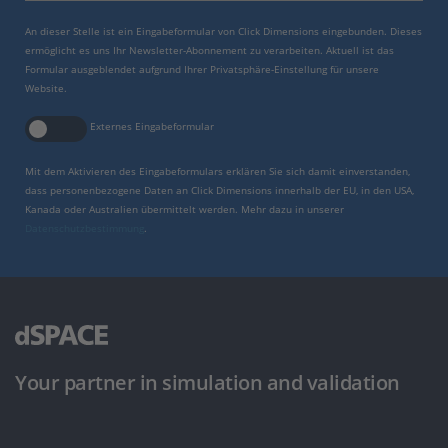
An dieser Stelle ist ein Eingabeformular von Click Dimensions eingebunden. Dieses
ermöglicht es uns Ihr Newsletter-Abonnement zu verarbeiten. Aktuell ist das
Formular ausgeblendet aufgrund Ihrer Privatsphäre-Einstellung für unsere
Website.
Externes Eingabeformular
Mit dem Aktivieren des Eingabeformulars erklären Sie sich damit einverstanden,
dass personenbezogene Daten an Click Dimensions innerhalb der EU, in den USA,
Kanada oder Australien übermittelt werden. Mehr dazu in unserer
Datenschutzbestimmung
.
Your partner in simulation and validation