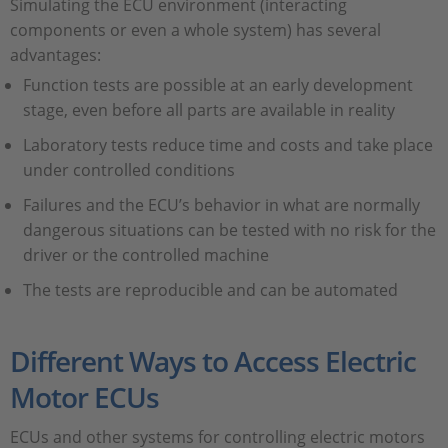
Simulating the ECU environment (interacting
components or even a whole system) has several
advantages:
Function tests are possible at an early development
stage, even before all parts are available in reality
Laboratory tests reduce time and costs and take place
under controlled conditions
Failures and the ECU’s behavior in what are normally
dangerous situations can be tested with no risk for the
driver or the controlled machine
The tests are reproducible and can be automated
Different Ways to Access Electric
Motor ECUs
ECUs and other systems for controlling electric motors