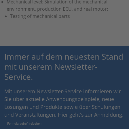
Mechanical level: Simulation of the mechanical
environment, production ECU, and real motor:
Testing of mechanical parts
Immer auf dem neuesten Stand
mit unserem Newsletter-
Service.
Mit unserem Newsletter-Service informieren wir
Sie über aktuelle Anwendungsbeispiele, neue
Lösungen und Produkte sowie über Schulungen
und Veranstaltungen. Hier geht's zur Anmeldung.
Formularaufruf freigeben