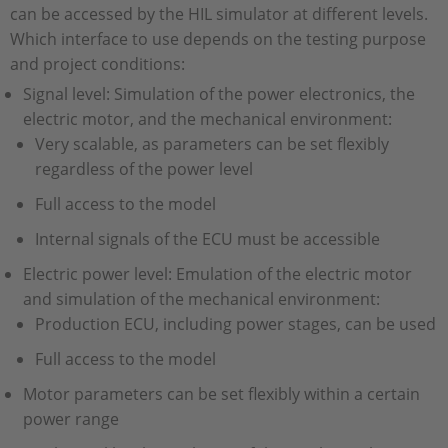
can be accessed by the HIL simulator at different levels.
Which interface to use depends on the testing purpose
and project conditions:
Signal level: Simulation of the power electronics, the
electric motor, and the mechanical environment:
Very scalable, as parameters can be set flexibly
regardless of the power level
Full access to the model
Internal signals of the ECU must be accessible
Electric power level: Emulation of the electric motor
and simulation of the mechanical environment:
Production ECU, including power stages, can be used
Full access to the model
Motor parameters can be set flexibly within a certain
power range