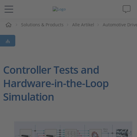
e
Solutions & Products
Alle Artikel
Automotive Driv
Lösungen & Produkte
Support
Videos
Controller Tests and
Hardware-in-the-Loop
Magazin
Simulation
Unternehmen
Karriere