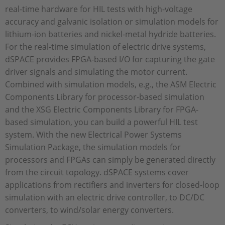
real-time hardware for HIL tests with high-voltage
accuracy and galvanic isolation or simulation models for
lithium-ion batteries and nickel-metal hydride batteries.
For the real-time simulation of electric drive systems,
dSPACE provides FPGA-based I/O for capturing the gate
driver signals and simulating the motor current.
Combined with simulation models, e.g., the ASM Electric
Components Library for processor-based simulation
and the XSG Electric Components Library for FPGA-
based simulation, you can build a powerful HIL test
system. With the new Electrical Power Systems
Simulation Package, the simulation models for
processors and FPGAs can simply be generated directly
from the circuit topology. dSPACE systems cover
applications from rectifiers and inverters for closed-loop
simulation with an electric drive controller, to DC/DC
converters, to wind/solar energy converters.