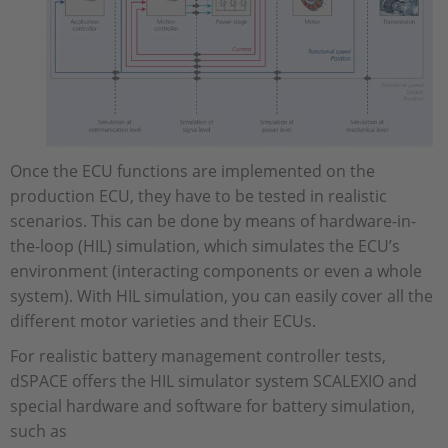
Once the ECU functions are implemented on the
production ECU, they have to be tested in realistic
scenarios. This can be done by means of hardware-in-
the-loop (HIL) simulation, which simulates the ECU’s
environment (interacting components or even a whole
system). With HIL simulation, you can easily cover all the
different motor varieties and their ECUs.
For realistic battery management controller tests,
dSPACE offers the HIL simulator system SCALEXIO and
special hardware and software for battery simulation,
such as